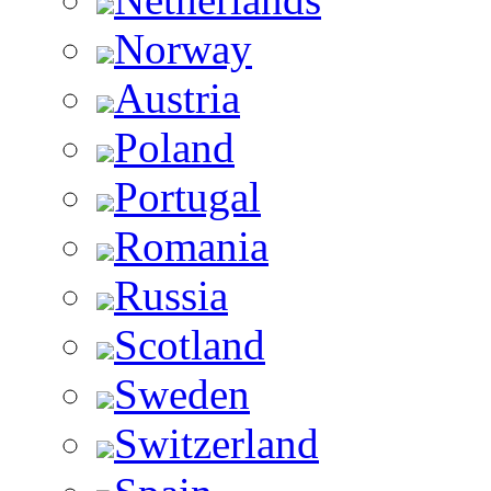
Norway
Austria
Poland
Portugal
Romania
Russia
Scotland
Sweden
Switzerland