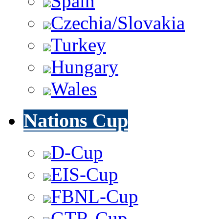
Spain
Czechia/Slovakia
Turkey
Hungary
Wales
Nations Cup
D-Cup
EIS-Cup
FBNL-Cup
GTR-Cup