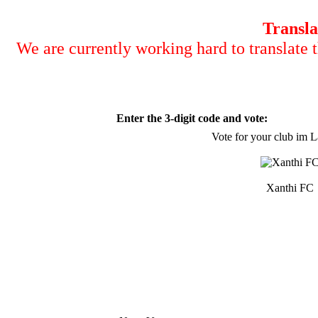
Transla
We are currently working hard to translate t
Enter the 3-digit code and vote:
Vote for your club im 
Xanthi FC