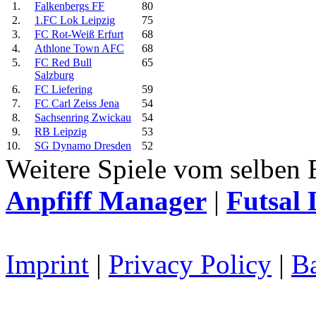
1.
Falkenbergs FF
80
2.
1.FC Lok Leipzig
75
3.
FC Rot-Weiß Erfurt
68
4.
Athlone Town AFC
68
5.
FC Red Bull
65
Salzburg
6.
FC Liefering
59
7.
FC Carl Zeiss Jena
54
8.
Sachsenring Zwickau
54
9.
RB Leipzig
53
10.
SG Dynamo Dresden
52
Weitere Spiele vom selben 
Anpfiff Manager
|
Futsal 
Imprint
|
Privacy Policy
|
Ba