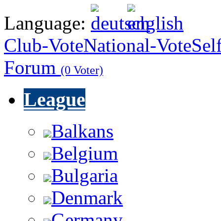
Language:
Club-Vote
National-Vote
Sel
Forum
(0 Voter)
League
Balkans
Belgium
Bulgaria
Denmark
Germany