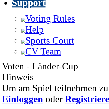
Support
Voting Rules
Help
Sports Court
CV Team
Voten - Länder-Cup
Hinweis
Um am Spiel teilnehmen zu 
Einloggen
oder
Registrier