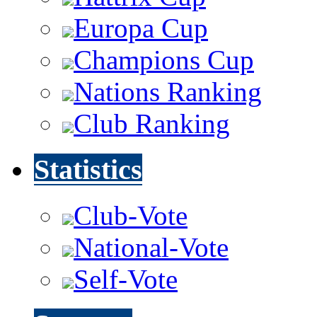
Europa Cup
Champions Cup
Nations Ranking
Club Ranking
Statistics
Club-Vote
National-Vote
Self-Vote