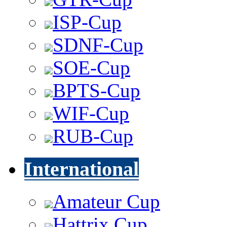
ISP-Cup
SDNF-Cup
SOE-Cup
BPTS-Cup
WIF-Cup
RUB-Cup
International
Amateur Cup
Hattrix Cup