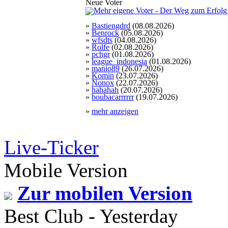
Neue Voter
»
Bastiengdrd
(08.08.2026)
»
Benrock
(05.08.2026)
»
wfsdts
(04.08.2026)
»
Rolfe
(02.08.2026)
»
pchgr
(01.08.2026)
»
league_indonesia
(01.08.2026)
»
manio89
(26.07.2026)
»
Komin
(23.07.2026)
»
Nonox
(22.07.2026)
»
hahahah
(20.07.2026)
»
boubacarrrrrr
(19.07.2026)
»
mehr anzeigen
Live-Ticker
Mobile Version
Zur mobilen Version
Best Club - Yesterday