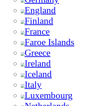
England
Finland
France
Faroe Islands
Greece
Ireland
Iceland
Italy
Luxembourg
Netherlands