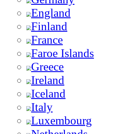
England
Finland
France
Faroe Islands
Greece
Ireland
Iceland
Italy
Luxembourg
Netherlands