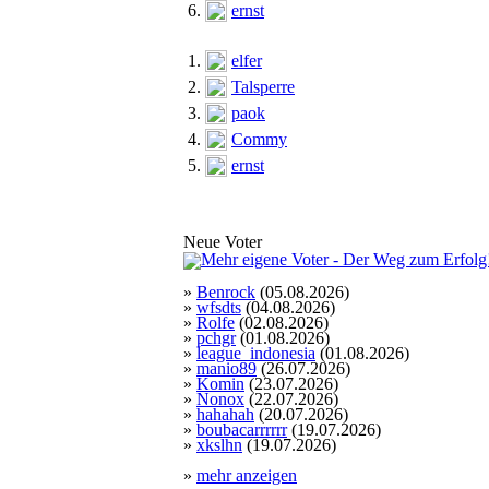
6.
ernst
1.
elfer
2.
Talsperre
3.
paok
4.
Commy
5.
ernst
Neue Voter
»
Benrock
(05.08.2026)
»
wfsdts
(04.08.2026)
»
Rolfe
(02.08.2026)
»
pchgr
(01.08.2026)
»
league_indonesia
(01.08.2026)
»
manio89
(26.07.2026)
»
Komin
(23.07.2026)
»
Nonox
(22.07.2026)
»
hahahah
(20.07.2026)
»
boubacarrrrrr
(19.07.2026)
»
xkslhn
(19.07.2026)
»
mehr anzeigen