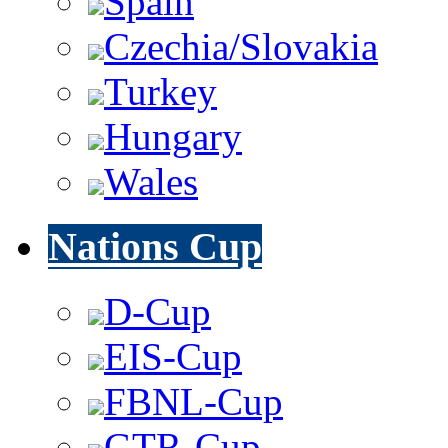
Spain
Czechia/Slovakia
Turkey
Hungary
Wales
Nations Cup
D-Cup
EIS-Cup
FBNL-Cup
GTR-Cup