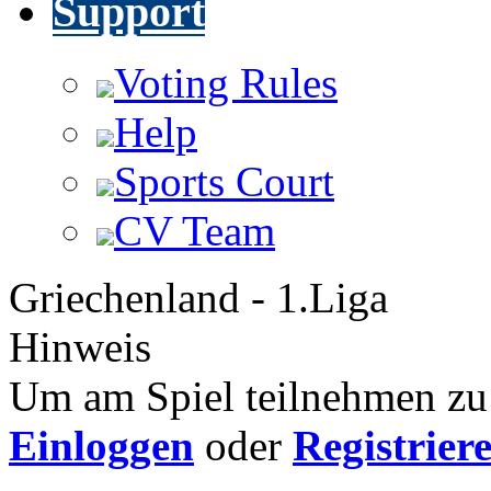
Support
Voting Rules
Help
Sports Court
CV Team
Griechenland - 1.Liga
Hinweis
Um am Spiel teilnehmen zu 
Einloggen
oder
Registrier