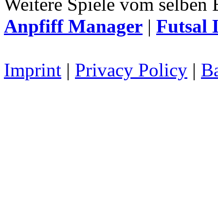
Weitere Spiele vom selben 
Anpfiff Manager
|
Futsal 
Imprint
|
Privacy Policy
|
Ba