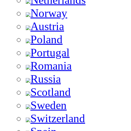
Norway
Austria
Poland
Portugal
Romania
Russia
Scotland
Sweden
Switzerland