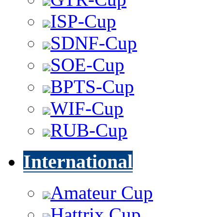
ISP-Cup
SDNF-Cup
SOE-Cup
BPTS-Cup
WIF-Cup
RUB-Cup
International
Amateur Cup
Hattrix Cup