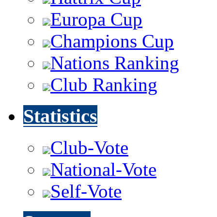
Europa Cup
Champions Cup
Nations Ranking
Club Ranking
Statistics
Club-Vote
National-Vote
Self-Vote