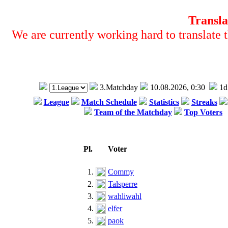
Transla
We are currently working hard to translate t
3.Matchday
10.08.2026, 0:30
1d
League
Match Schedule
Statistics
Streaks
Team of the Matchday
Top Voters
Pl.
Voter
1.
Commy
2.
Talsperre
3.
wahliwahl
4.
elfer
5.
paok