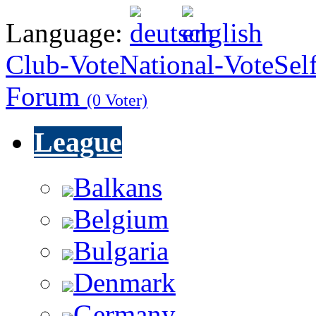
Language:
Club-Vote
National-Vote
Sel
Forum
(0 Voter)
League
Balkans
Belgium
Bulgaria
Denmark
Germany