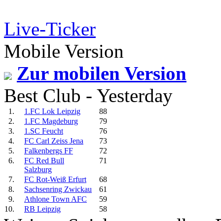
Live-Ticker
Mobile Version
Zur mobilen Version
Best Club - Yesterday
1.
1.FC Lok Leipzig
88
2.
1.FC Magdeburg
79
3.
1.SC Feucht
76
4.
FC Carl Zeiss Jena
73
5.
Falkenbergs FF
72
6.
FC Red Bull
71
Salzburg
7.
FC Rot-Weiß Erfurt
68
8.
Sachsenring Zwickau
61
9.
Athlone Town AFC
59
10.
RB Leipzig
58