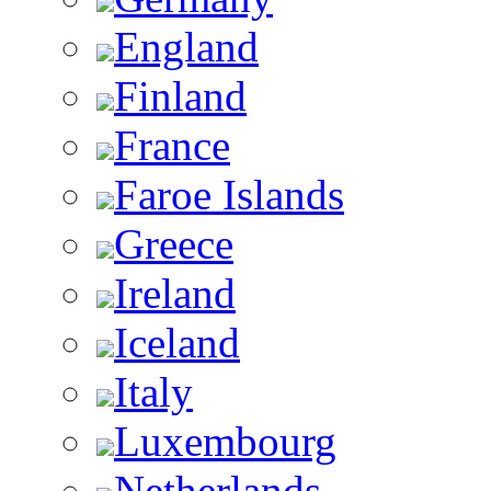
England
Finland
France
Faroe Islands
Greece
Ireland
Iceland
Italy
Luxembourg
Netherlands