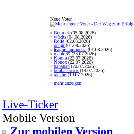
Neue Voter
»
Benrock
(05.08.2026)
»
wfsdts
(04.08.2026)
»
Rolfe
(02.08.2026)
»
pchgr
(01.08.2026)
»
league_indonesia
(01.08.2026)
»
manio89
(26.07.2026)
»
Komin
(23.07.2026)
»
Nonox
(22.07.2026)
»
hahahah
(20.07.2026)
»
boubacarrrrrr
(19.07.2026)
»
xkslhn
(19.07.2026)
»
mehr anzeigen
Live-Ticker
Mobile Version
Zur mobilen Version