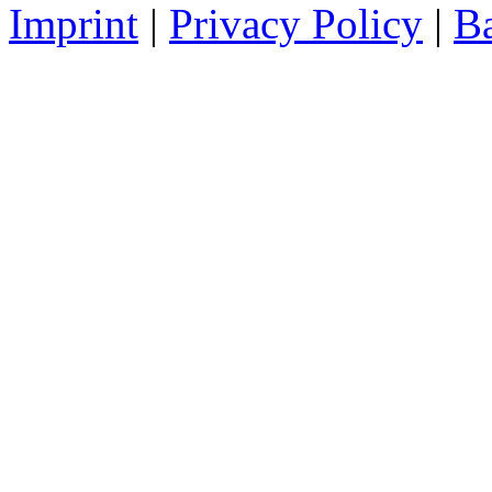
Imprint
|
Privacy Policy
|
Ba