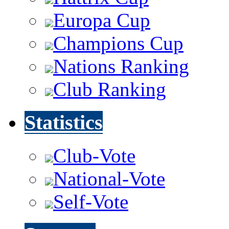
Europa Cup
Champions Cup
Nations Ranking
Club Ranking
Statistics
Club-Vote
National-Vote
Self-Vote