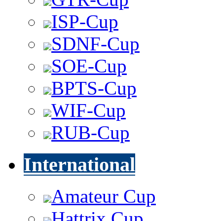
ISP-Cup
SDNF-Cup
SOE-Cup
BPTS-Cup
WIF-Cup
RUB-Cup
International
Amateur Cup
Hattrix Cup