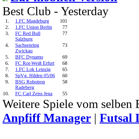
Best Club - Yesterday
1.
1.FC Magdeburg
101
2.
1.FC Union Berlin
77
3.
FC Red Bull
77
Salzburg
4.
Sachsenring
73
Zwickau
5.
BFC Dynamo
69
6.
FC Rot-Weiß Erfurt
68
7.
1.FC Lok Leipzig
65
8.
SpVg. Hilden 05/06
60
9.
BSG Robotron
58
Radeberg
10.
FC Carl Zeiss Jena
55
Weitere Spiele vom selben 
Anpfiff Manager
|
Futsal 