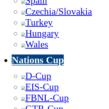
Spain
Czechia/Slovakia
Turkey
Hungary
Wales
Nations Cup
D-Cup
EIS-Cup
FBNL-Cup
GTR-Cup