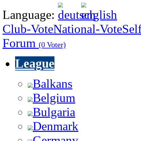
Language:
Club-Vote
National-Vote
Sel
Forum
(0 Voter)
League
Balkans
Belgium
Bulgaria
Denmark
Germany