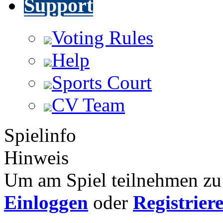
Support
Voting Rules
Help
Sports Court
CV Team
Spielinfo
Hinweis
Um am Spiel teilnehmen zu 
Einloggen
oder
Registrier