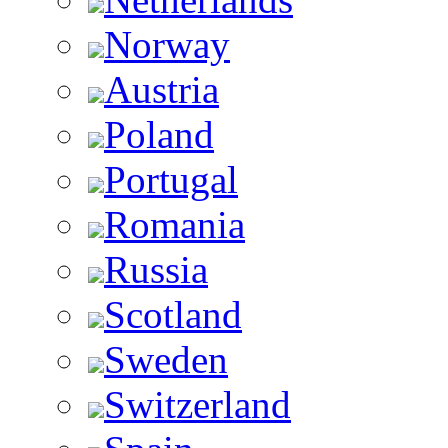
Norway
Austria
Poland
Portugal
Romania
Russia
Scotland
Sweden
Switzerland