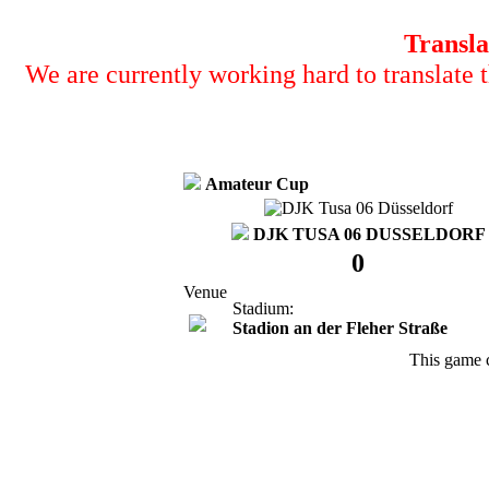
Transla
We are currently working hard to translate t
Amateur Cup
DJK TUSA 06 DUSSELDORF
0
Venue
Stadium:
Stadion an der Fleher Straße
This game 