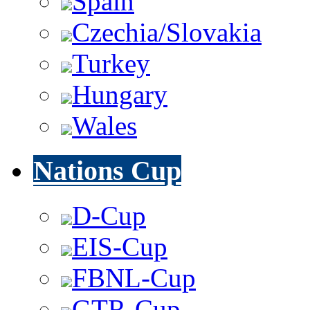
Spain
Czechia/Slovakia
Turkey
Hungary
Wales
Nations Cup
D-Cup
EIS-Cup
FBNL-Cup
GTR-Cup