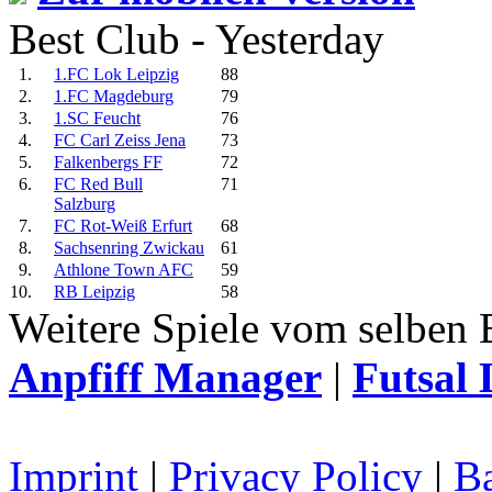
Best Club - Yesterday
1.
1.FC Lok Leipzig
88
2.
1.FC Magdeburg
79
3.
1.SC Feucht
76
4.
FC Carl Zeiss Jena
73
5.
Falkenbergs FF
72
6.
FC Red Bull
71
Salzburg
7.
FC Rot-Weiß Erfurt
68
8.
Sachsenring Zwickau
61
9.
Athlone Town AFC
59
10.
RB Leipzig
58
Weitere Spiele vom selben 
Anpfiff Manager
|
Futsal 
Imprint
|
Privacy Policy
|
Ba