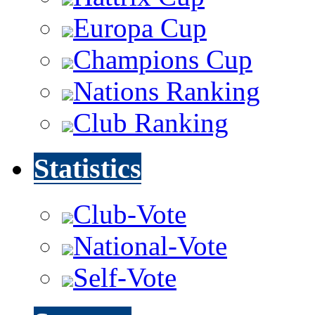
Europa Cup
Champions Cup
Nations Ranking
Club Ranking
Statistics
Club-Vote
National-Vote
Self-Vote