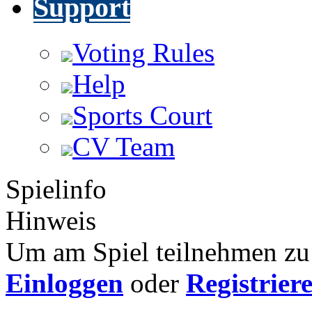
Support
Voting Rules
Help
Sports Court
CV Team
Spielinfo
Hinweis
Um am Spiel teilnehmen zu 
Einloggen
oder
Registrier