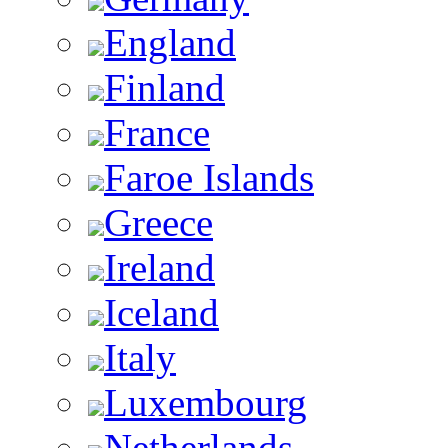
England
Finland
France
Faroe Islands
Greece
Ireland
Iceland
Italy
Luxembourg
Netherlands