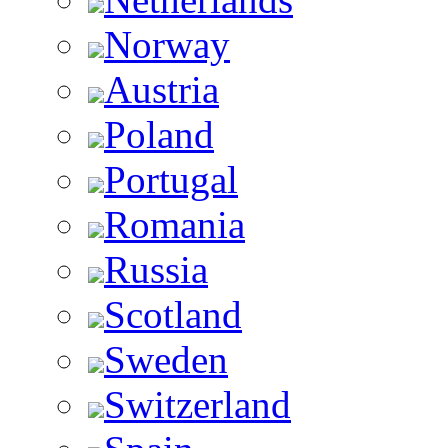
Norway
Austria
Poland
Portugal
Romania
Russia
Scotland
Sweden
Switzerland