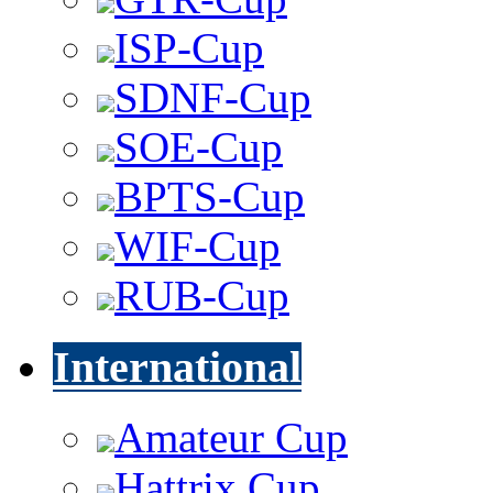
ISP-Cup
SDNF-Cup
SOE-Cup
BPTS-Cup
WIF-Cup
RUB-Cup
International
Amateur Cup
Hattrix Cup