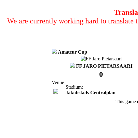
Transla
We are currently working hard to translate t
Amateur Cup
FF JARO PIETARSAARI
0
Venue
Stadium:
Jakobstads Centralplan
This game 