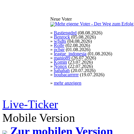
Neue Voter
»
Bastiengdrd
(08.08.2026)
»
Benrock
(05.08.2026)
»
wfsdts
(04.08.2026)
»
Rolfe
(02.08.2026)
»
pchgr
(01.08.2026)
»
league_indonesia
(01.08.2026)
»
manio89
(26.07.2026)
»
Komin
(23.07.2026)
»
Nonox
(22.07.2026)
»
hahahah
(20.07.2026)
»
boubacarrrrrr
(19.07.2026)
»
mehr anzeigen
Live-Ticker
Mobile Version
Zur mobilen Version