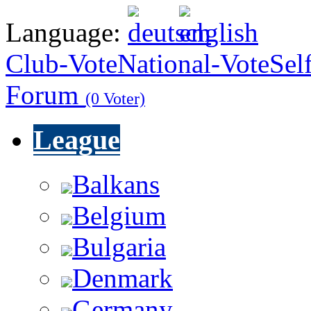
Language:
Club-Vote
National-Vote
Sel
Forum
(0 Voter)
League
Balkans
Belgium
Bulgaria
Denmark
Germany