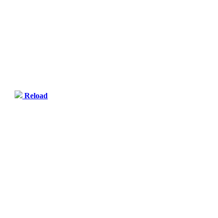
Reload