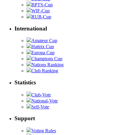
BPTS-Cup
WIF-Cup
RUB-Cup
International
Amateur Cup
Hattrix Cup
Europa Cup
Champions Cup
Nations Ranking
Club Ranking
Statistics
Club-Vote
National-Vote
Self-Vote
Support
Voting Rules