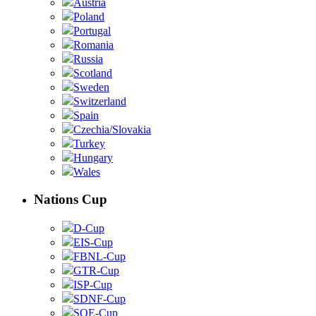
Austria
Poland
Portugal
Romania
Russia
Scotland
Sweden
Switzerland
Spain
Czechia/Slovakia
Turkey
Hungary
Wales
Nations Cup
D-Cup
EIS-Cup
FBNL-Cup
GTR-Cup
ISP-Cup
SDNF-Cup
SOE-Cup