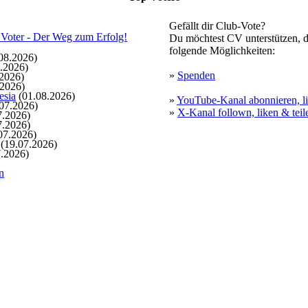
Gefällt dir Club-Vote?
Du möchtest CV unterstützen, d
folgende Möglichkeiten:
08.2026)
.2026)
»
Spenden
2026)
.2026)
esia
(01.08.2026)
»
YouTube-Kanal abonnieren, li
07.2026)
»
X-Kanal follown, liken & teil
7.2026)
7.2026)
07.2026)
(19.07.2026)
.2026)
n