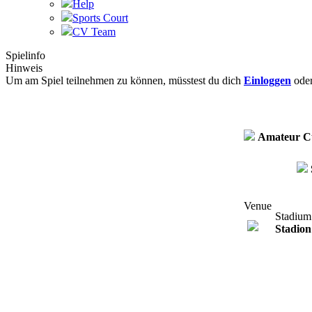
Help
Sports Court
CV Team
Spielinfo
Hinweis
Um am Spiel teilnehmen zu können, müsstest du dich
Einloggen
ode
Amateur C
Venue
Stadium
Stadion