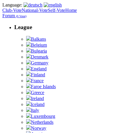
Language:
Club-Vote
National-Vote
Self-Vote
Home
Forum
(0 Voter)
League
Balkans
Belgium
Bulgaria
Denmark
Germany
England
Finland
France
Faroe Islands
Greece
Ireland
Iceland
Italy
Luxembourg
Netherlands
Norway