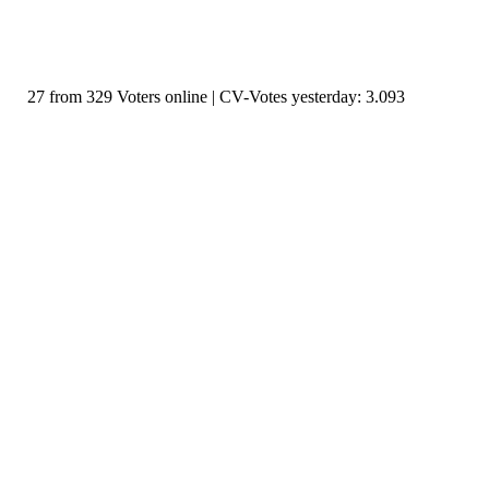
27 from 329 Voters online | CV-Votes yesterday: 3.093