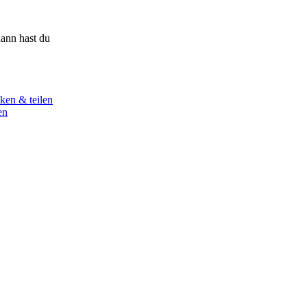
ann hast du
ken & teilen
en