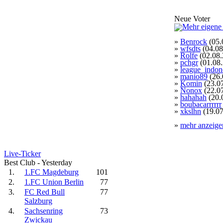
Neue Voter
»
Benrock
(05.
»
wfsdts
(04.08
»
Rolfe
(02.08.
»
pchgr
(01.08
»
league_indon
»
manio89
(26.
»
Komin
(23.0
»
Nonox
(22.0
»
hahahah
(20.
»
boubacarrrrrr
»
xkslhn
(19.07
»
mehr anzeige
Live-Ticker
Best Club - Yesterday
1.
1.FC Magdeburg
101
2.
1.FC Union Berlin
77
3.
FC Red Bull
77
Salzburg
4.
Sachsenring
73
Zwickau