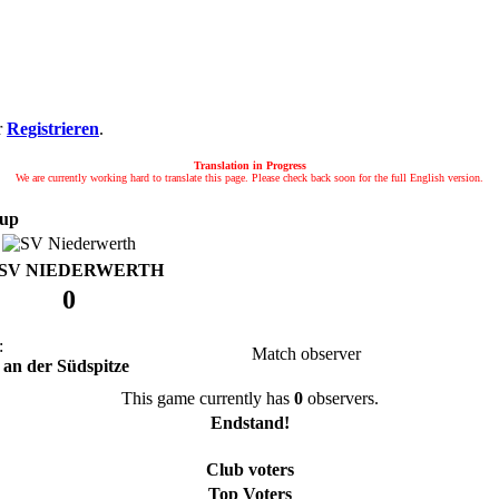
r
Registrieren
.
Translation in Progress
We are currently working hard to translate this page. Please check back soon for the full English version.
up
SV NIEDERWERTH
0
:
Match observer
 an der Südspitze
This game currently has
0
observers.
Endstand!
Club voters
Top Voters