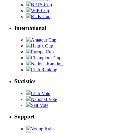
BPTS-Cup
WIF-Cup
RUB-Cup
International
Amateur Cup
Hattrix Cup
Europa Cup
Champions Cup
Nations Ranking
Club Ranking
Statistics
Club-Vote
National-Vote
Self-Vote
Support
Voting Rules