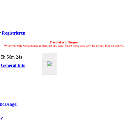
r
Registrieren
.
Translation in Progress
We are currently working hard to translate this page. Please check back soon for the full English version.
 5h 56m 24s
General Info
andsAngel
oy