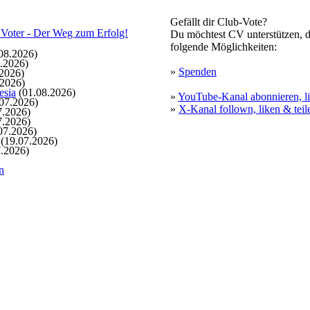
Gefällt dir Club-Vote?
Du möchtest CV unterstützen, d
folgende Möglichkeiten:
08.2026)
.2026)
»
Spenden
2026)
.2026)
esia
(01.08.2026)
»
YouTube-Kanal abonnieren, li
07.2026)
»
X-Kanal follown, liken & teil
7.2026)
7.2026)
07.2026)
(19.07.2026)
.2026)
n