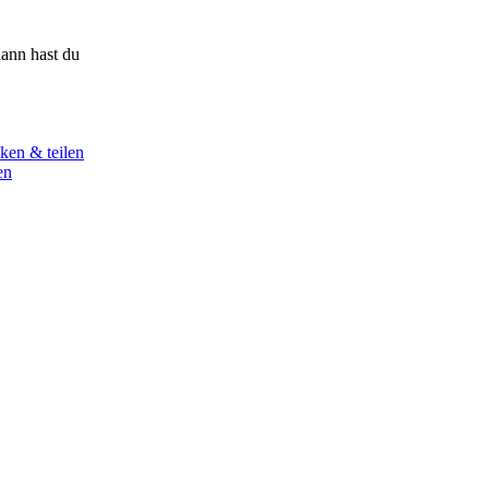
ann hast du
ken & teilen
en