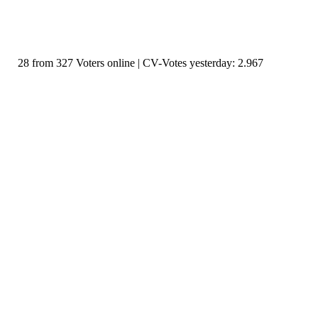
28 from 327 Voters online | CV-Votes yesterday: 2.967