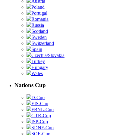
Austria
Poland
Portugal
Romania
Russia
Scotland
Sweden
Switzerland
Spain
Czechia/Slovakia
Turkey
Hungary
Wales
Nations Cup
D-Cup
EIS-Cup
FBNL-Cup
GTR-Cup
ISP-Cup
SDNF-Cup
SOE-Cup