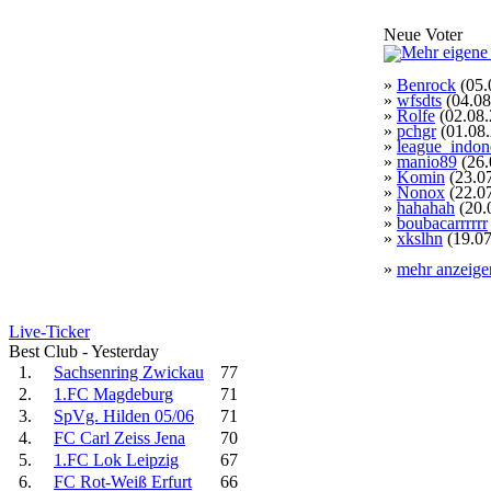
Neue Voter
»
Benrock
(05.
»
wfsdts
(04.08
»
Rolfe
(02.08.
»
pchgr
(01.08
»
league_indon
»
manio89
(26.
»
Komin
(23.0
»
Nonox
(22.0
»
hahahah
(20.
»
boubacarrrrrr
»
xkslhn
(19.07
»
mehr anzeige
Live-Ticker
Best Club - Yesterday
1.
Sachsenring Zwickau
77
2.
1.FC Magdeburg
71
3.
SpVg. Hilden 05/06
71
4.
FC Carl Zeiss Jena
70
5.
1.FC Lok Leipzig
67
6.
FC Rot-Weiß Erfurt
66