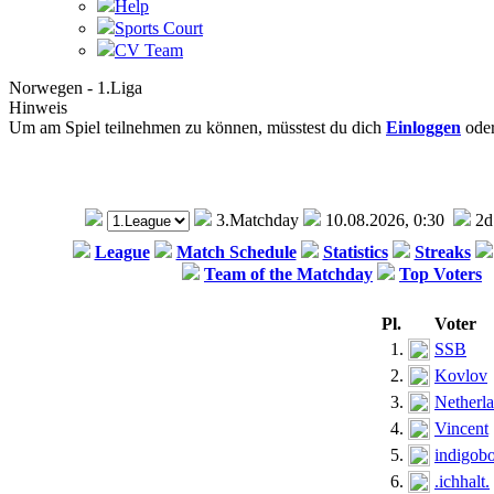
Help
Sports Court
CV Team
Norwegen - 1.Liga
Hinweis
Um am Spiel teilnehmen zu können, müsstest du dich
Einloggen
ode
3.Matchday
10.08.2026, 0:30
2d
League
Match Schedule
Statistics
Streaks
Team of the Matchday
Top Voters
Pl.
Voter
1.
SSB
2.
Kovlov
3.
Netherl
4.
Vincent
5.
indigob
6.
.ichhalt.