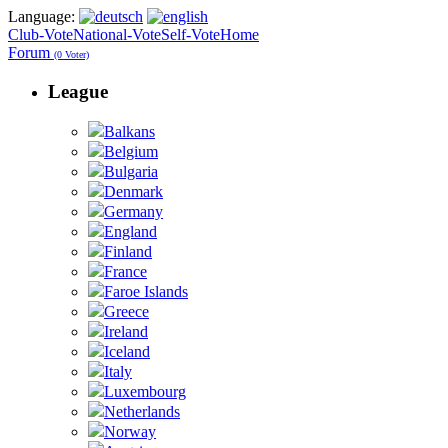
Language:
Club-Vote
National-Vote
Self-Vote
Home
Forum
(0 Voter)
League
Balkans
Belgium
Bulgaria
Denmark
Germany
England
Finland
France
Faroe Islands
Greece
Ireland
Iceland
Italy
Luxembourg
Netherlands
Norway