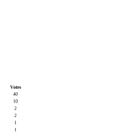
Votes
40
10
2
2
1
1