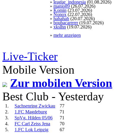
»
league_indonesia
(01.08.2026)
»
manio89
(26.07.2026)
»
Komin
(23.07.2026)
»
Nonox
(22.07.2026)
»
hahahah
(20.07.2026)
»
boubacarrrrrr
(19.07.2026)
»
xkslhn
(19.07.2026)
»
mehr anzeigen
Live-Ticker
Mobile Version
Zur mobilen Version
Best Club - Yesterday
1.
Sachsenring Zwickau
77
2.
1.FC Magdeburg
71
3.
SpVg. Hilden 05/06
71
4.
FC Carl Zeiss Jena
70
5.
1.FC Lok Leipzig
67