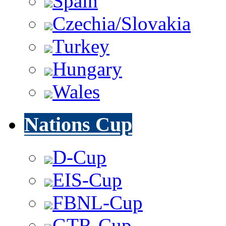
Spain
Czechia/Slovakia
Turkey
Hungary
Wales
Nations Cup
D-Cup
EIS-Cup
FBNL-Cup
GTR-Cup