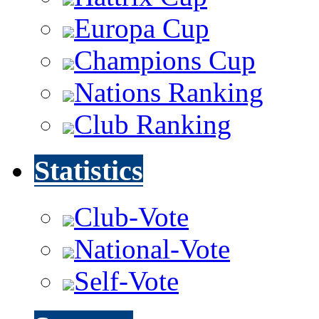
Europa Cup
Champions Cup
Nations Ranking
Club Ranking
Statistics
Club-Vote
National-Vote
Self-Vote