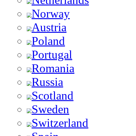
Norway
Austria
Poland
Portugal
Romania
Russia
Scotland
Sweden
Switzerland