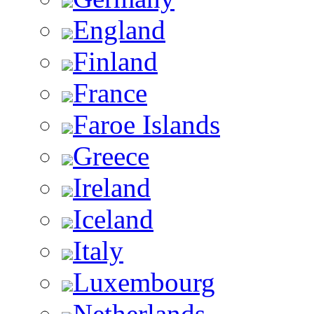
England
Finland
France
Faroe Islands
Greece
Ireland
Iceland
Italy
Luxembourg
Netherlands