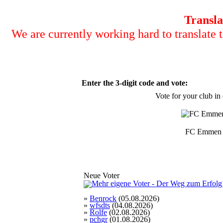
Transla
We are currently working hard to translate t
Enter the 3-digit code and vote:
Vote for your club in
FC Emmen
Neue Voter
»
Benrock
(05.08.2026)
»
wfsdts
(04.08.2026)
»
Rolfe
(02.08.2026)
»
pchgr
(01.08.2026)