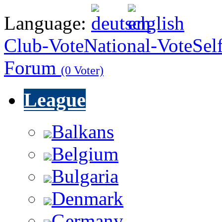
Language:
Club-Vote
National-Vote
Sel
Forum
(0 Voter)
League
Balkans
Belgium
Bulgaria
Denmark
Germany