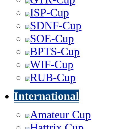
ISP-Cup
SDNF-Cup
SOE-Cup
BPTS-Cup
WIF-Cup
RUB-Cup
International
Amateur Cup
Hattrix Cup