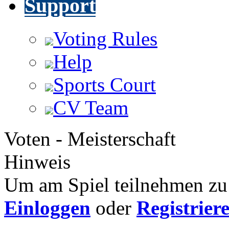
Support
Voting Rules
Help
Sports Court
CV Team
Voten - Meisterschaft
Hinweis
Um am Spiel teilnehmen zu 
Einloggen
oder
Registrier