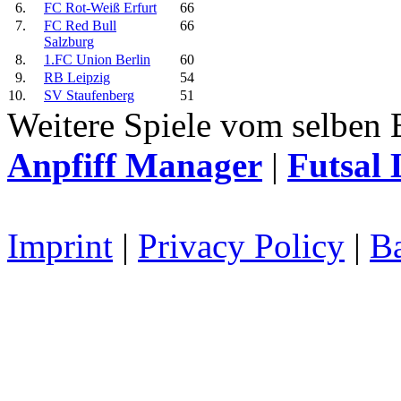
6.
FC Rot-Weiß Erfurt
66
7.
FC Red Bull
66
Salzburg
8.
1.FC Union Berlin
60
9.
RB Leipzig
54
10.
SV Staufenberg
51
Weitere Spiele vom selben 
Anpfiff Manager
|
Futsal 
Imprint
|
Privacy Policy
|
Ba