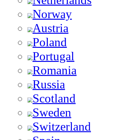
Norway
Austria
Poland
Portugal
Romania
Russia
Scotland
Sweden
Switzerland