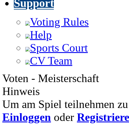
Support
Voting Rules
Help
Sports Court
CV Team
Voten - Meisterschaft
Hinweis
Um am Spiel teilnehmen zu 
Einloggen
oder
Registrier