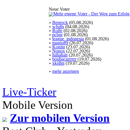
Neue Voter
»
Benrock
(05.08.2026)
»
wfsdts
(04.08.2026)
»
Rolfe
(02.08.2026)
»
pchgr
(01.08.2026)
»
league_indonesia
(01.08.2026)
»
manio89
(26.07.2026)
»
Komin
(23.07.2026)
»
Nonox
(22.07.2026)
»
hahahah
(20.07.2026)
»
boubacarrrrrr
(19.07.2026)
»
xkslhn
(19.07.2026)
»
mehr anzeigen
Live-Ticker
Mobile Version
Zur mobilen Version