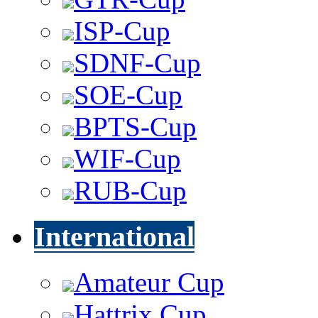
ISP-Cup
SDNF-Cup
SOE-Cup
BPTS-Cup
WIF-Cup
RUB-Cup
International
Amateur Cup
Hattrix Cup