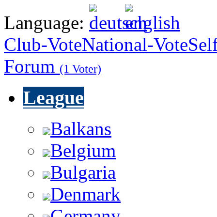
Language:
Club-Vote
National-Vote
Sel
Forum
(1 Voter)
League
Balkans
Belgium
Bulgaria
Denmark
Germany