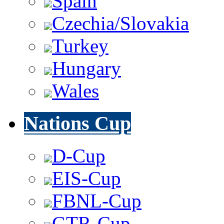
Spain
Czechia/Slovakia
Turkey
Hungary
Wales
Nations Cup
D-Cup
EIS-Cup
FBNL-Cup
GTR-Cup