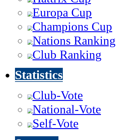
Europa Cup
Champions Cup
Nations Ranking
Club Ranking
Statistics
Club-Vote
National-Vote
Self-Vote