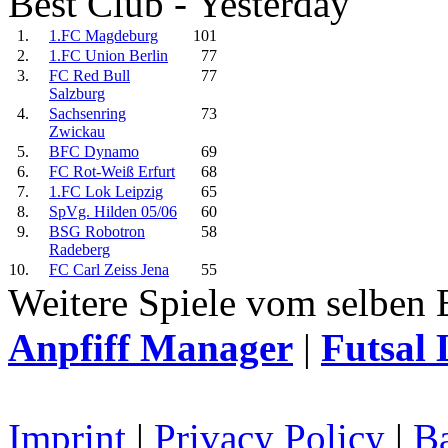
Best Club - Yesterday
1.
1.FC Magdeburg
101
2.
1.FC Union Berlin
77
3.
FC Red Bull
77
Salzburg
4.
Sachsenring
73
Zwickau
5.
BFC Dynamo
69
6.
FC Rot-Weiß Erfurt
68
7.
1.FC Lok Leipzig
65
8.
SpVg. Hilden 05/06
60
9.
BSG Robotron
58
Radeberg
10.
FC Carl Zeiss Jena
55
Weitere Spiele vom selben 
Anpfiff Manager
|
Futsal 
Imprint
|
Privacy Policy
|
Ba