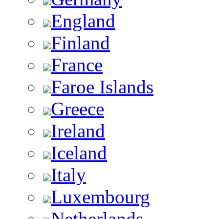
England
Finland
France
Faroe Islands
Greece
Ireland
Iceland
Italy
Luxembourg
Netherlands