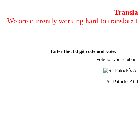
Transla
We are currently working hard to translate t
Enter the 3-digit code and vote:
Vote for your club in
St. Patricks Athl