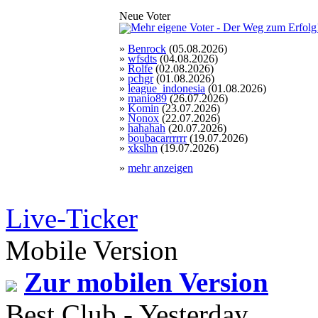
Neue Voter
»
Benrock
(05.08.2026)
»
wfsdts
(04.08.2026)
»
Rolfe
(02.08.2026)
»
pchgr
(01.08.2026)
»
league_indonesia
(01.08.2026)
»
manio89
(26.07.2026)
»
Komin
(23.07.2026)
»
Nonox
(22.07.2026)
»
hahahah
(20.07.2026)
»
boubacarrrrrr
(19.07.2026)
»
xkslhn
(19.07.2026)
»
mehr anzeigen
Live-Ticker
Mobile Version
Zur mobilen Version
Best Club - Yesterday