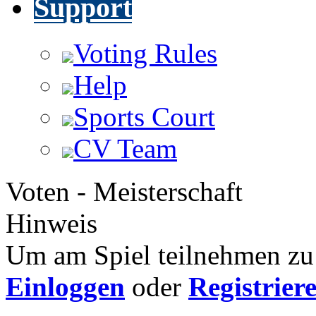
Support
Voting Rules
Help
Sports Court
CV Team
Voten - Meisterschaft
Hinweis
Um am Spiel teilnehmen zu 
Einloggen
oder
Registrier