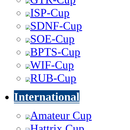
ISP-Cup
SDNF-Cup
SOE-Cup
BPTS-Cup
WIF-Cup
RUB-Cup
International
Amateur Cup
Hattrix Cup