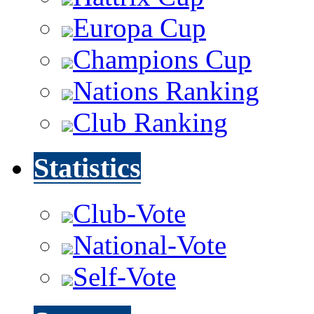
Europa Cup
Champions Cup
Nations Ranking
Club Ranking
Statistics
Club-Vote
National-Vote
Self-Vote