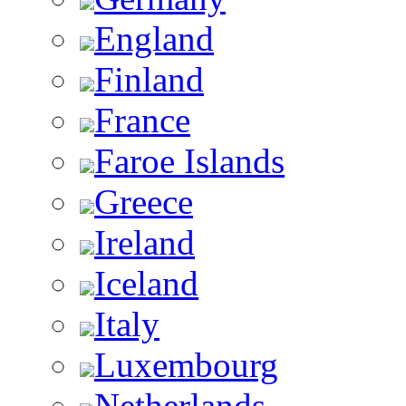
England
Finland
France
Faroe Islands
Greece
Ireland
Iceland
Italy
Luxembourg
Netherlands