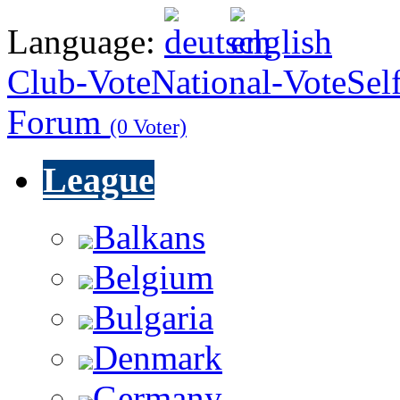
Language:
Club-Vote
National-Vote
Sel
Forum
(0 Voter)
League
Balkans
Belgium
Bulgaria
Denmark
Germany