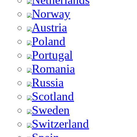
Norway
Austria
Poland
Portugal
Romania
Russia
Scotland
Sweden
Switzerland