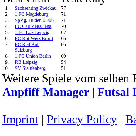
1.
Sachsenring Zwickau
77
2.
1.FC Magdeburg
71
3.
SpVg. Hilden 05/06
71
4.
FC Carl Zeiss Jena
70
5.
1.FC Lok Leipzig
67
6.
FC Rot-Weiß Erfurt
66
7.
FC Red Bull
66
Salzburg
8.
1.FC Union Berlin
60
9.
RB Leipzig
54
10.
SV Staufenberg
51
Weitere Spiele vom selben 
Anpfiff Manager
|
Futsal 
Imprint
|
Privacy Policy
|
Ba