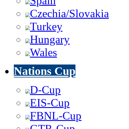
Spain
Czechia/Slovakia
Turkey
Hungary
Wales
Nations Cup
D-Cup
EIS-Cup
FBNL-Cup
GTR-Cup