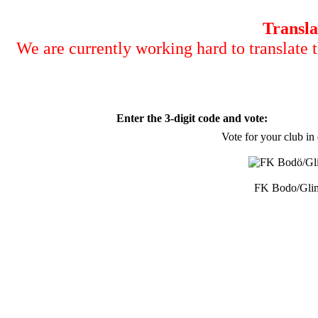
Transla
We are currently working hard to translate t
Enter the 3-digit code and vote:
Vote for your club in
FK Bodo/Gli