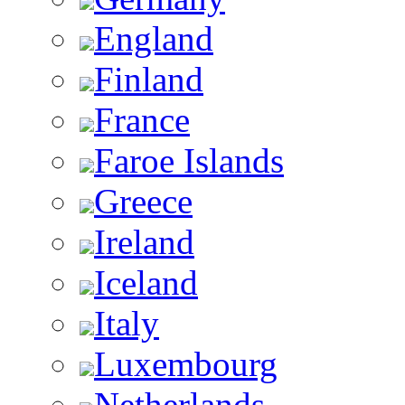
England
Finland
France
Faroe Islands
Greece
Ireland
Iceland
Italy
Luxembourg
Netherlands