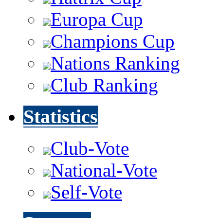
Europa Cup
Champions Cup
Nations Ranking
Club Ranking
Statistics
Club-Vote
National-Vote
Self-Vote