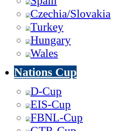
Spain
Czechia/Slovakia
Turkey
Hungary
Wales
Nations Cup
D-Cup
EIS-Cup
FBNL-Cup
GTR-Cup