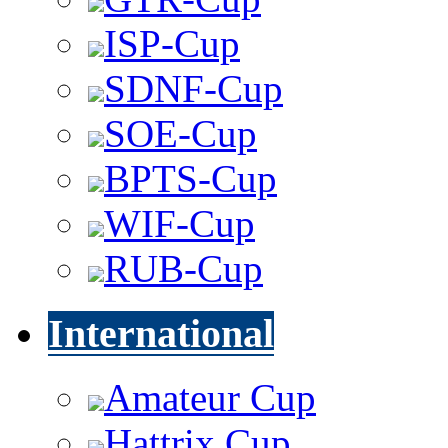
ISP-Cup
SDNF-Cup
SOE-Cup
BPTS-Cup
WIF-Cup
RUB-Cup
International
Amateur Cup
Hattrix Cup