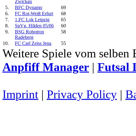
Zwickau
5.
BFC Dynamo
69
6.
FC Rot-Weiß Erfurt
68
7.
1.FC Lok Leipzig
65
8.
SpVg. Hilden 05/06
60
9.
BSG Robotron
58
Radeberg
10.
FC Carl Zeiss Jena
55
Weitere Spiele vom selben 
Anpfiff Manager
|
Futsal 
Imprint
|
Privacy Policy
|
Ba