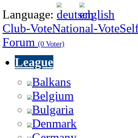
Language:
Club-Vote
National-Vote
Sel
Forum
(0 Voter)
League
Balkans
Belgium
Bulgaria
Denmark
Germany