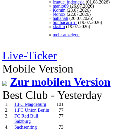
»
league_indonesia
(01.08.2026)
»
manio89
(26.07.2026)
»
Komin
(23.07.2026)
»
Nonox
(22.07.2026)
»
hahahah
(20.07.2026)
»
boubacarrrrrr
(19.07.2026)
»
xkslhn
(19.07.2026)
»
mehr anzeigen
Live-Ticker
Mobile Version
Zur mobilen Version
Best Club - Yesterday
1.
1.FC Magdeburg
101
2.
1.FC Union Berlin
77
3.
FC Red Bull
77
Salzburg
4.
Sachsenring
73