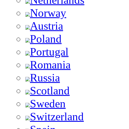
Norway
Austria
Poland
Portugal
Romania
Russia
Scotland
Sweden
Switzerland