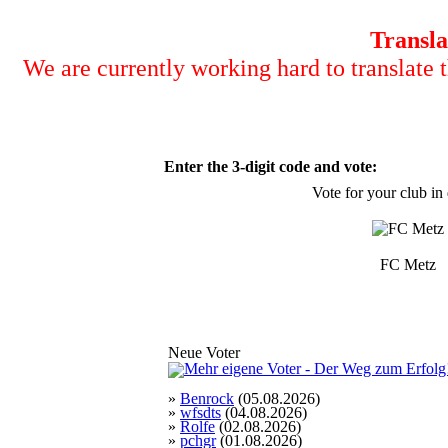
Transla
We are currently working hard to translate t
Enter the 3-digit code and vote:
Vote for your club in
FC Metz
Neue Voter
»
Benrock
(05.08.2026)
»
wfsdts
(04.08.2026)
»
Rolfe
(02.08.2026)
»
pchgr
(01.08.2026)