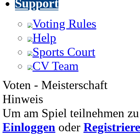
Support
Voting Rules
Help
Sports Court
CV Team
Voten - Meisterschaft
Hinweis
Um am Spiel teilnehmen zu 
Einloggen
oder
Registrier