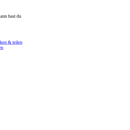
ann hast du
ken & teilen
en