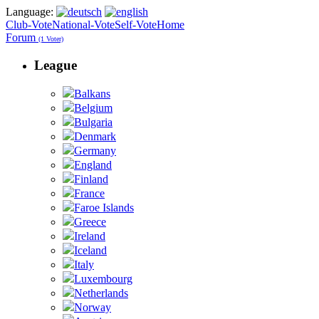
Language:
Club-Vote
National-Vote
Self-Vote
Home
Forum
(1 Voter)
League
Balkans
Belgium
Bulgaria
Denmark
Germany
England
Finland
France
Faroe Islands
Greece
Ireland
Iceland
Italy
Luxembourg
Netherlands
Norway