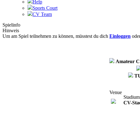
Help
Sports Court
CV Team
Spielinfo
Hinweis
Um am Spiel teilnehmen zu können, müsstest du dich
Einloggen
ode
Amateur C
T
Venue
Stadium
CV-Sta