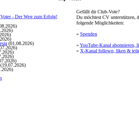
Gefällt dir Club-Vote?
Du möchtest CV unterstützen, d
folgende Möglichkeiten:
08.2026)
.2026)
»
Spenden
2026)
.2026)
esia
(01.08.2026)
»
YouTube-Kanal abonnieren, li
07.2026)
»
X-Kanal follown, liken & teil
7.2026)
7.2026)
07.2026)
(19.07.2026)
.2026)
n