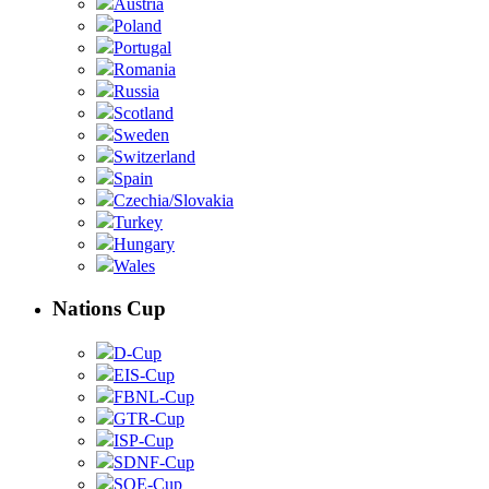
Austria
Poland
Portugal
Romania
Russia
Scotland
Sweden
Switzerland
Spain
Czechia/Slovakia
Turkey
Hungary
Wales
Nations Cup
D-Cup
EIS-Cup
FBNL-Cup
GTR-Cup
ISP-Cup
SDNF-Cup
SOE-Cup