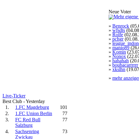
Neue Voter
»
Benrock
(05.
»
wfsdts
(04.08
»
Rolfe
(02.08.
»
pchgr
(01.08
»
league_indon
»
manio89
(26.
»
Komin
(23.0
»
Nonox
(22.0
»
hahahah
(20.
»
boubacarrrrrr
»
xkslhn
(19.07
»
mehr anzeige
Live-Ticker
Best Club - Yesterday
1.
1.FC Magdeburg
101
2.
1.FC Union Berlin
77
3.
FC Red Bull
77
Salzburg
4.
Sachsenring
73
Zwickau