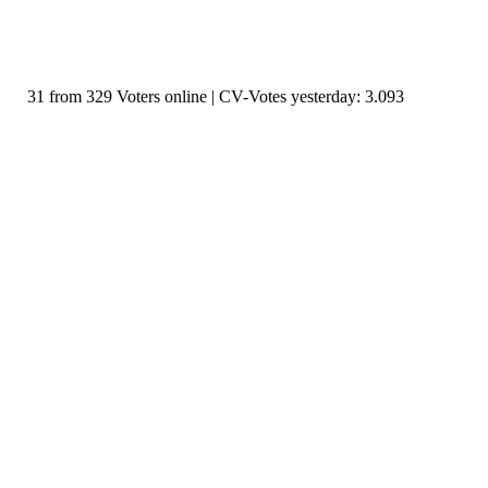
31 from 329 Voters online | CV-Votes yesterday: 3.093