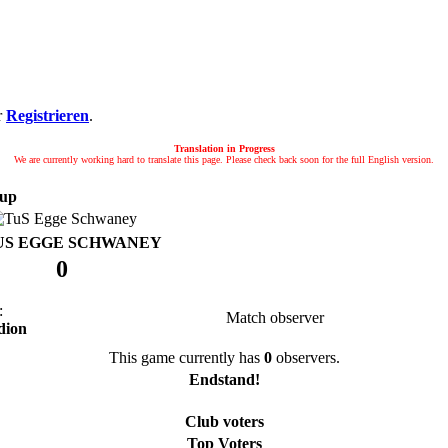
r
Registrieren
.
Translation in Progress
We are currently working hard to translate this page. Please check back soon for the full English version.
up
US EGGE SCHWANEY
0
:
Match observer
dion
This game currently has
0
observers.
Endstand!
Club voters
Top Voters