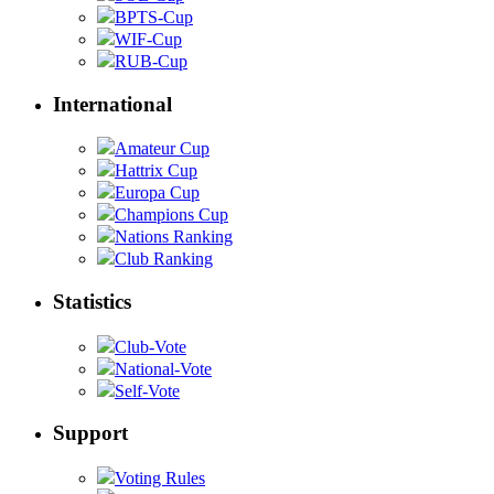
BPTS-Cup
WIF-Cup
RUB-Cup
International
Amateur Cup
Hattrix Cup
Europa Cup
Champions Cup
Nations Ranking
Club Ranking
Statistics
Club-Vote
National-Vote
Self-Vote
Support
Voting Rules