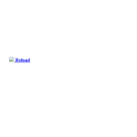
Reload