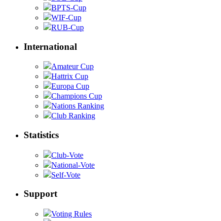
BPTS-Cup
WIF-Cup
RUB-Cup
International
Amateur Cup
Hattrix Cup
Europa Cup
Champions Cup
Nations Ranking
Club Ranking
Statistics
Club-Vote
National-Vote
Self-Vote
Support
Voting Rules