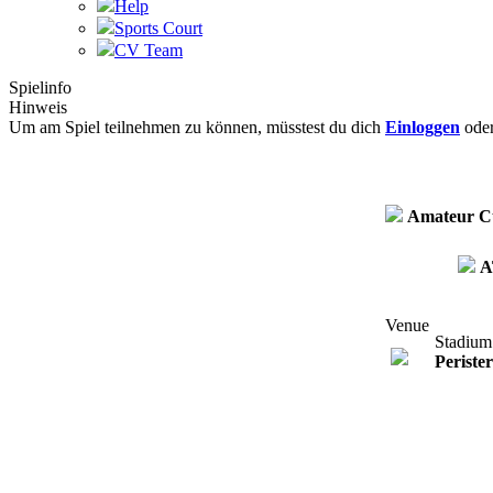
Help
Sports Court
CV Team
Spielinfo
Hinweis
Um am Spiel teilnehmen zu können, müsstest du dich
Einloggen
ode
Amateur C
A
Venue
Stadium
Periste