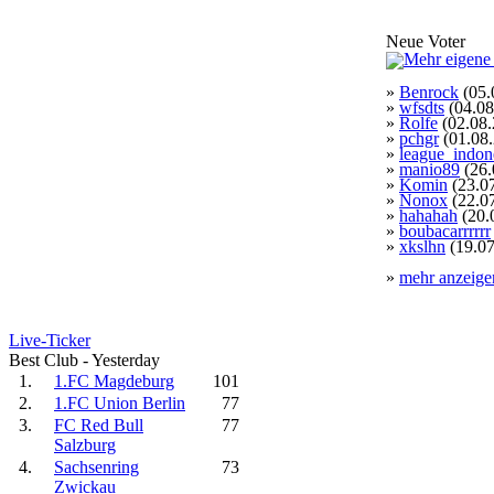
Neue Voter
»
Benrock
(05.
»
wfsdts
(04.08
»
Rolfe
(02.08.
»
pchgr
(01.08
»
league_indon
»
manio89
(26.
»
Komin
(23.0
»
Nonox
(22.0
»
hahahah
(20.
»
boubacarrrrrr
»
xkslhn
(19.07
»
mehr anzeige
Live-Ticker
Best Club - Yesterday
1.
1.FC Magdeburg
101
2.
1.FC Union Berlin
77
3.
FC Red Bull
77
Salzburg
4.
Sachsenring
73
Zwickau