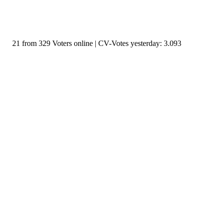
21 from 329 Voters online | CV-Votes yesterday: 3.093