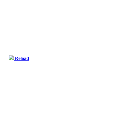
Reload