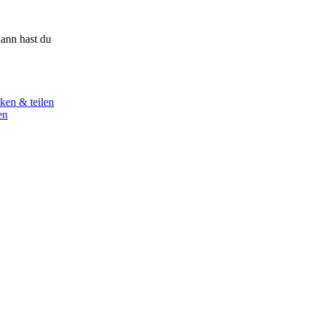
ann hast du
ken & teilen
en