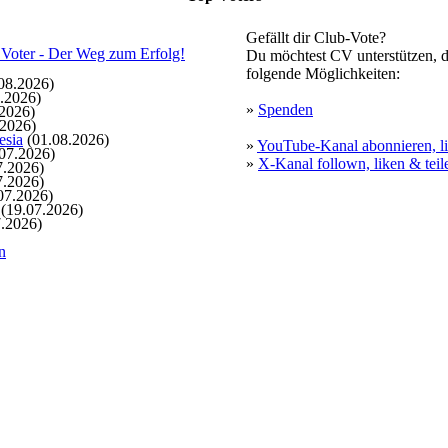
Gefällt dir Club-Vote?
Du möchtest CV unterstützen, d
folgende Möglichkeiten:
08.2026)
.2026)
»
Spenden
2026)
.2026)
esia
(01.08.2026)
»
YouTube-Kanal abonnieren, li
07.2026)
»
X-Kanal follown, liken & teil
7.2026)
7.2026)
07.2026)
(19.07.2026)
.2026)
n