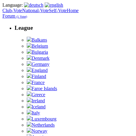
Language:
Club-Vote
National-Vote
Self-Vote
Home
Forum
(1 Voter)
League
Balkans
Belgium
Bulgaria
Denmark
Germany
England
Finland
France
Faroe Islands
Greece
Ireland
Iceland
Italy
Luxembourg
Netherlands
Norway