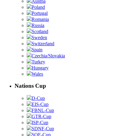
Austria
Poland
Portugal
Romania
Russia
Scotland
Sweden
Switzerland
Spain
Czechia/Slovakia
Turkey
Hungary
Wales
Nations Cup
D-Cup
EIS-Cup
FBNL-Cup
GTR-Cup
ISP-Cup
SDNF-Cup
SOE-Cup