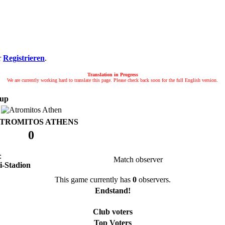
r
Registrieren
.
Translation in Progress
We are currently working hard to translate this page. Please check back soon for the full English version.
up
TROMITOS ATHENS
0
:
Match observer
ri-Stadion
This game currently has
0
observers.
Endstand!
Club voters
Top Voters