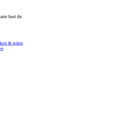
ann hast du
ken & teilen
en