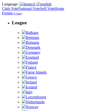
Language:
Club-Vote
National-Vote
Self-Vote
Home
Forum
(0 Voter)
League
Balkans
Belgium
Bulgaria
Denmark
Germany
England
Finland
France
Faroe Islands
Greece
Ireland
Iceland
Italy
Luxembourg
Netherlands
Norway