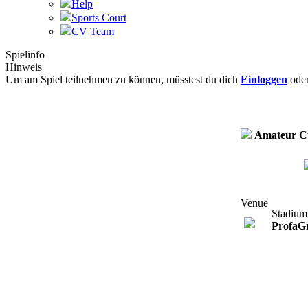
Help
Sports Court
CV Team
Spielinfo
Hinweis
Um am Spiel teilnehmen zu können, müsstest du dich
Einloggen
ode
Amateur C
Venue
Stadium
ProfaG