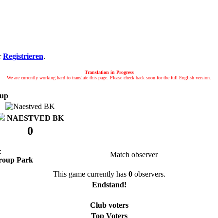
r
Registrieren
.
Translation in Progress
We are currently working hard to translate this page. Please check back soon for the full English version.
up
NAESTVED BK
0
:
Match observer
roup Park
This game currently has
0
observers.
Endstand!
Club voters
Top Voters