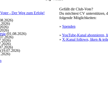
Gefällt dir Club-Vote?
Du möchtest CV unterstützen, d
folgende Möglichkeiten:
08.2026)
.2026)
»
Spenden
2026)
.2026)
esia
(01.08.2026)
»
YouTube-Kanal abonnieren, li
07.2026)
»
X-Kanal follown, liken & teil
7.2026)
7.2026)
07.2026)
(19.07.2026)
.2026)
n