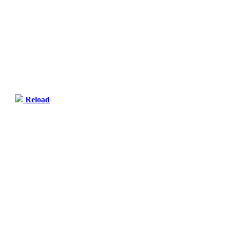
Reload