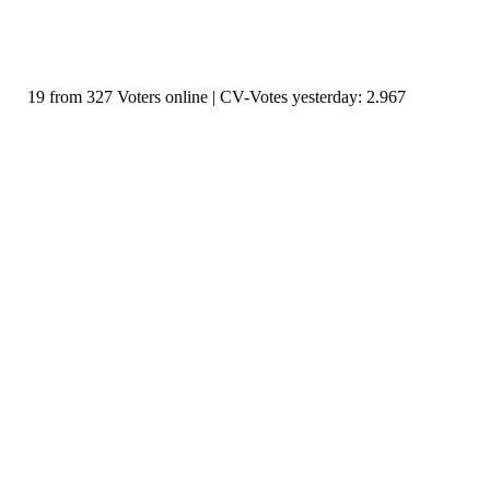
19 from 327 Voters online | CV-Votes yesterday: 2.967