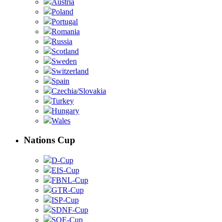
Austria
Poland
Portugal
Romania
Russia
Scotland
Sweden
Switzerland
Spain
Czechia/Slovakia
Turkey
Hungary
Wales
Nations Cup
D-Cup
EIS-Cup
FBNL-Cup
GTR-Cup
ISP-Cup
SDNF-Cup
SOE-Cup