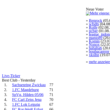
Neue Voter
»
Benrock
(05.
»
wfsdts
(04.08
»
Rolfe
(02.08.
»
pchgr
(01.08
»
league_indon
»
manio89
(26.
»
Komin
(23.0
»
Nonox
(22.0
»
hahahah
(20.
»
boubacarrrrrr
»
xkslhn
(19.07
»
mehr anzeige
Live-Ticker
Best Club - Yesterday
1.
Sachsenring Zwickau
77
2.
1.FC Magdeburg
71
3.
SpVg. Hilden 05/06
71
4.
FC Carl Zeiss Jena
70
5.
1.FC Lok Leipzig
67
6.
FC Rot-Weiß Erfurt
66