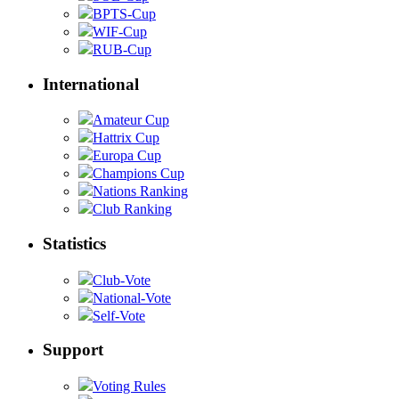
BPTS-Cup
WIF-Cup
RUB-Cup
International
Amateur Cup
Hattrix Cup
Europa Cup
Champions Cup
Nations Ranking
Club Ranking
Statistics
Club-Vote
National-Vote
Self-Vote
Support
Voting Rules