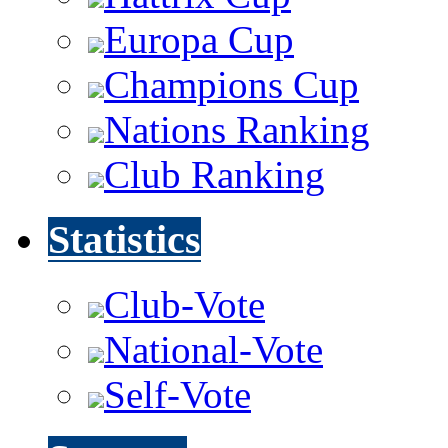
Europa Cup
Champions Cup
Nations Ranking
Club Ranking
Statistics
Club-Vote
National-Vote
Self-Vote