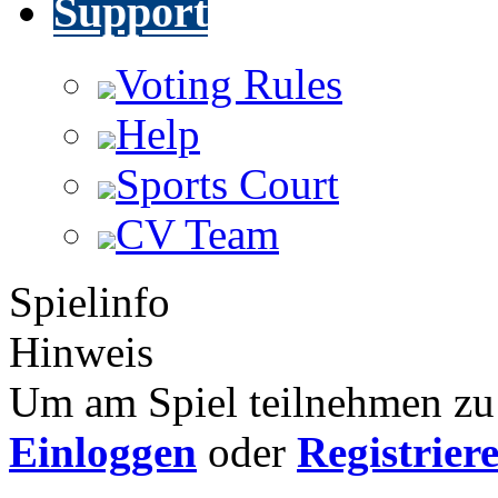
Support
Voting Rules
Help
Sports Court
CV Team
Spielinfo
Hinweis
Um am Spiel teilnehmen zu 
Einloggen
oder
Registrier