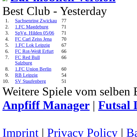
Best Club - Yesterday
1.
Sachsenring Zwickau
77
2.
1.FC Magdeburg
71
3.
SpVg. Hilden 05/06
71
4.
FC Carl Zeiss Jena
70
5.
1.FC Lok Leipzig
67
6.
FC Rot-Weiß Erfurt
66
7.
FC Red Bull
66
Salzburg
8.
1.FC Union Berlin
60
9.
RB Leipzig
54
10.
SV Staufenberg
51
Weitere Spiele vom selben 
Anpfiff Manager
|
Futsal 
Imprint
|
Privacy Policy
|
Ba