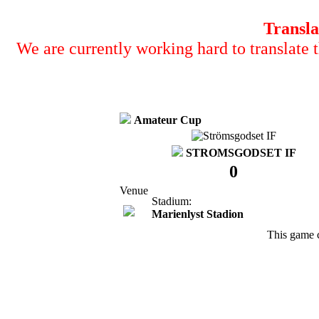
Transla
We are currently working hard to translate t
Amateur Cup
STROMSGODSET IF
0
Venue
Stadium:
Marienlyst Stadion
This game 