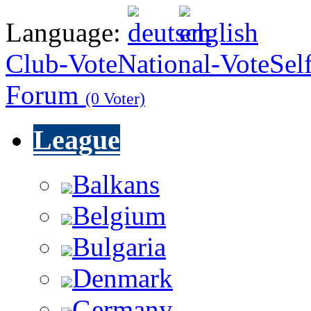
Language:
Club-Vote
National-Vote
Sel
Forum
(0 Voter)
League
Balkans
Belgium
Bulgaria
Denmark
Germany