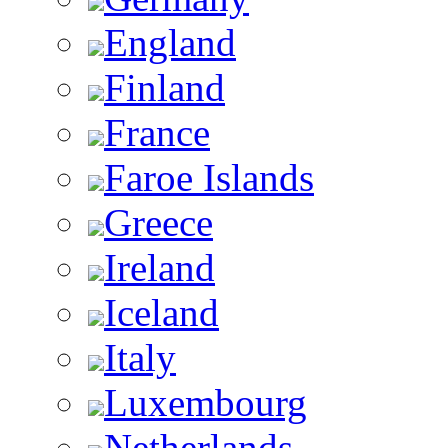
England
Finland
France
Faroe Islands
Greece
Ireland
Iceland
Italy
Luxembourg
Netherlands