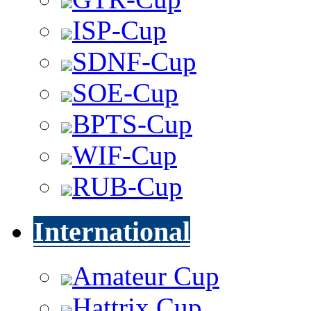
ISP-Cup
SDNF-Cup
SOE-Cup
BPTS-Cup
WIF-Cup
RUB-Cup
International
Amateur Cup
Hattrix Cup