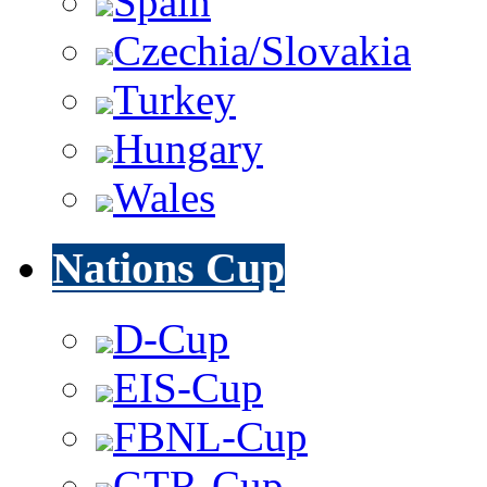
Spain
Czechia/Slovakia
Turkey
Hungary
Wales
Nations Cup
D-Cup
EIS-Cup
FBNL-Cup
GTR-Cup