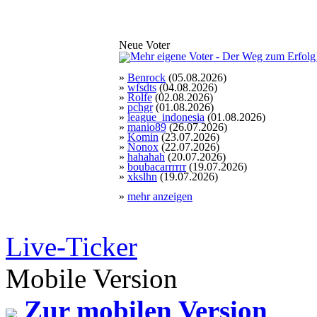
Neue Voter
»
Benrock
(05.08.2026)
»
wfsdts
(04.08.2026)
»
Rolfe
(02.08.2026)
»
pchgr
(01.08.2026)
»
league_indonesia
(01.08.2026)
»
manio89
(26.07.2026)
»
Komin
(23.07.2026)
»
Nonox
(22.07.2026)
»
hahahah
(20.07.2026)
»
boubacarrrrrr
(19.07.2026)
»
xkslhn
(19.07.2026)
»
mehr anzeigen
Live-Ticker
Mobile Version
Zur mobilen Version