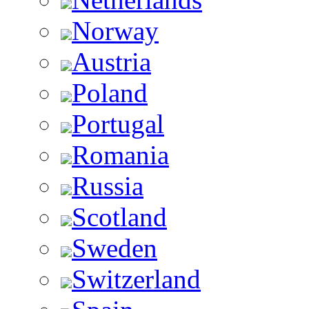
Norway
Austria
Poland
Portugal
Romania
Russia
Scotland
Sweden
Switzerland