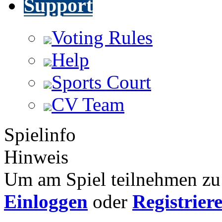
Support
Voting Rules
Help
Sports Court
CV Team
Spielinfo
Hinweis
Um am Spiel teilnehmen zu 
Einloggen
oder
Registrier