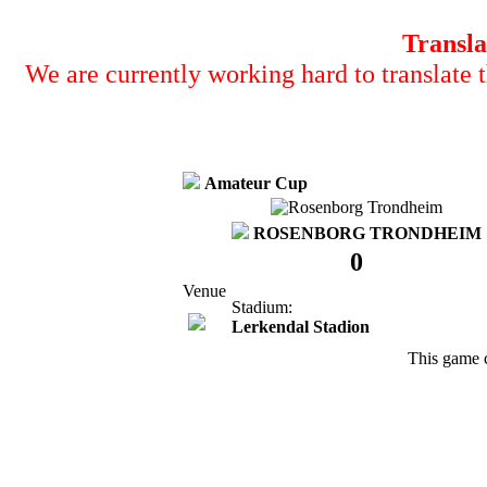
Transla
We are currently working hard to translate t
Amateur Cup
ROSENBORG TRONDHEIM
0
Venue
Stadium:
Lerkendal Stadion
This game 