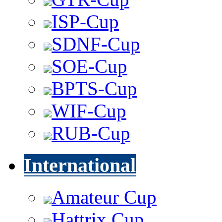
ISP-Cup
SDNF-Cup
SOE-Cup
BPTS-Cup
WIF-Cup
RUB-Cup
International
Amateur Cup
Hattrix Cup