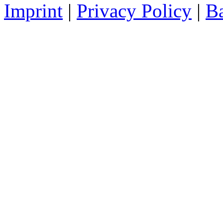
Imprint
|
Privacy Policy
|
Ba