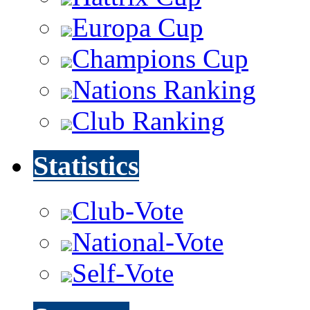
Europa Cup
Champions Cup
Nations Ranking
Club Ranking
Statistics
Club-Vote
National-Vote
Self-Vote