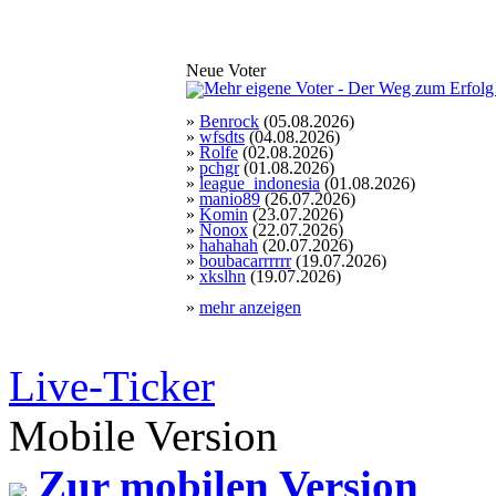
Neue Voter
»
Benrock
(05.08.2026)
»
wfsdts
(04.08.2026)
»
Rolfe
(02.08.2026)
»
pchgr
(01.08.2026)
»
league_indonesia
(01.08.2026)
»
manio89
(26.07.2026)
»
Komin
(23.07.2026)
»
Nonox
(22.07.2026)
»
hahahah
(20.07.2026)
»
boubacarrrrrr
(19.07.2026)
»
xkslhn
(19.07.2026)
»
mehr anzeigen
Live-Ticker
Mobile Version
Zur mobilen Version