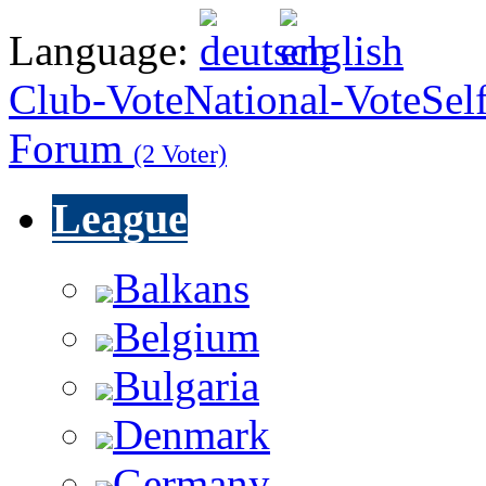
Language:
Club-Vote
National-Vote
Sel
Forum
(2 Voter)
League
Balkans
Belgium
Bulgaria
Denmark
Germany