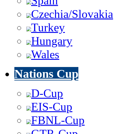
Spain
Czechia/Slovakia
Turkey
Hungary
Wales
Nations Cup
D-Cup
EIS-Cup
FBNL-Cup
GTR-Cup