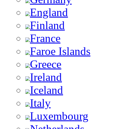
England
Finland
France
Faroe Islands
Greece
Ireland
Iceland
Italy
Luxembourg
Netherlands