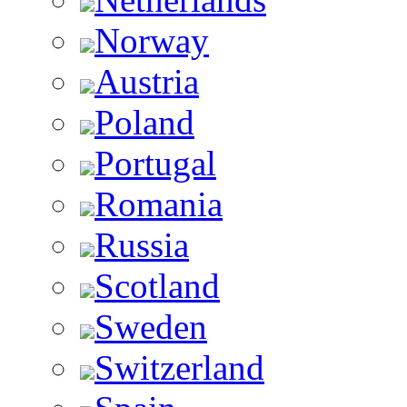
Norway
Austria
Poland
Portugal
Romania
Russia
Scotland
Sweden
Switzerland