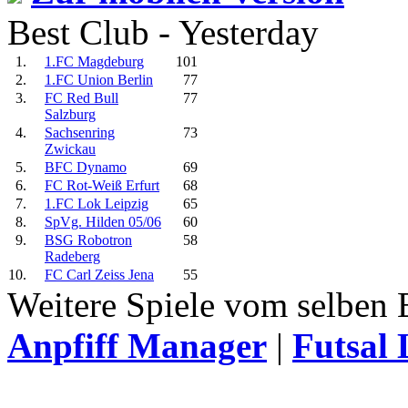
Best Club - Yesterday
1.
1.FC Magdeburg
101
2.
1.FC Union Berlin
77
3.
FC Red Bull
77
Salzburg
4.
Sachsenring
73
Zwickau
5.
BFC Dynamo
69
6.
FC Rot-Weiß Erfurt
68
7.
1.FC Lok Leipzig
65
8.
SpVg. Hilden 05/06
60
9.
BSG Robotron
58
Radeberg
10.
FC Carl Zeiss Jena
55
Weitere Spiele vom selben 
Anpfiff Manager
|
Futsal 