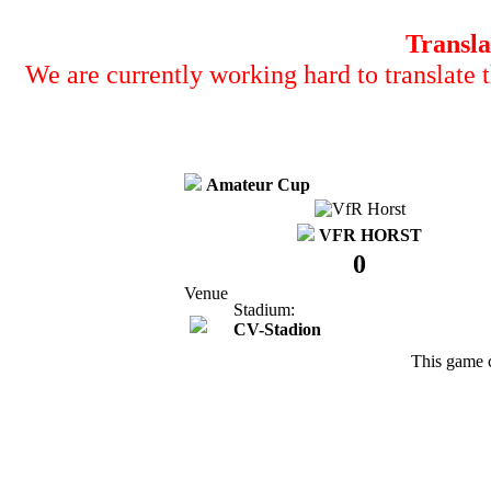
Transla
We are currently working hard to translate t
Amateur Cup
VFR HORST
0
Venue
Stadium:
CV-Stadion
This game 