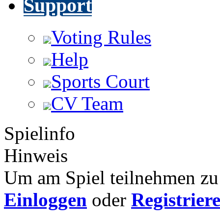
Support
Voting Rules
Help
Sports Court
CV Team
Spielinfo
Hinweis
Um am Spiel teilnehmen zu 
Einloggen
oder
Registrier