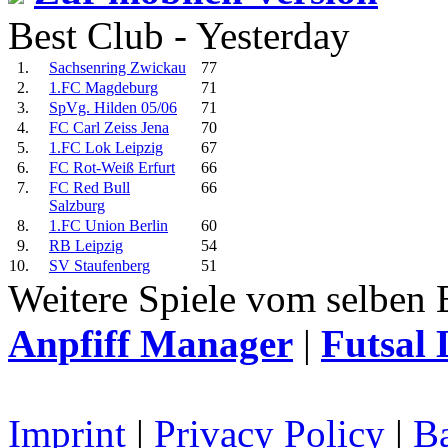
Best Club - Yesterday
1.
Sachsenring Zwickau
77
2.
1.FC Magdeburg
71
3.
SpVg. Hilden 05/06
71
4.
FC Carl Zeiss Jena
70
5.
1.FC Lok Leipzig
67
6.
FC Rot-Weiß Erfurt
66
7.
FC Red Bull
66
Salzburg
8.
1.FC Union Berlin
60
9.
RB Leipzig
54
10.
SV Staufenberg
51
Weitere Spiele vom selben 
Anpfiff Manager
|
Futsal 
Imprint
|
Privacy Policy
|
Ba