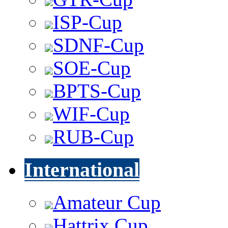
ISP-Cup
SDNF-Cup
SOE-Cup
BPTS-Cup
WIF-Cup
RUB-Cup
International
Amateur Cup
Hattrix Cup