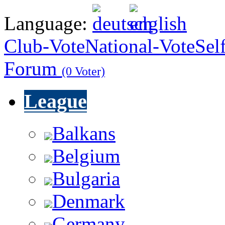
Language:
Club-Vote
National-Vote
Sel
Forum
(0 Voter)
League
Balkans
Belgium
Bulgaria
Denmark
Germany