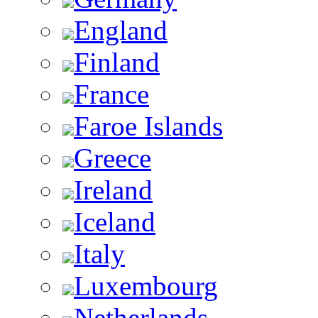
England
Finland
France
Faroe Islands
Greece
Ireland
Iceland
Italy
Luxembourg
Netherlands