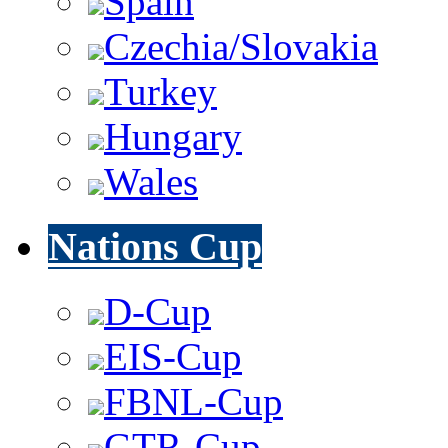
Spain
Czechia/Slovakia
Turkey
Hungary
Wales
Nations Cup
D-Cup
EIS-Cup
FBNL-Cup
GTR-Cup