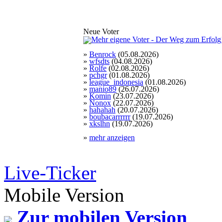
Neue Voter
»
Benrock
(05.08.2026)
»
wfsdts
(04.08.2026)
»
Rolfe
(02.08.2026)
»
pchgr
(01.08.2026)
»
league_indonesia
(01.08.2026)
»
manio89
(26.07.2026)
»
Komin
(23.07.2026)
»
Nonox
(22.07.2026)
»
hahahah
(20.07.2026)
»
boubacarrrrrr
(19.07.2026)
»
xkslhn
(19.07.2026)
»
mehr anzeigen
Live-Ticker
Mobile Version
Zur mobilen Version