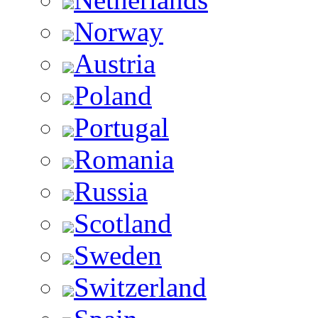
Norway
Austria
Poland
Portugal
Romania
Russia
Scotland
Sweden
Switzerland