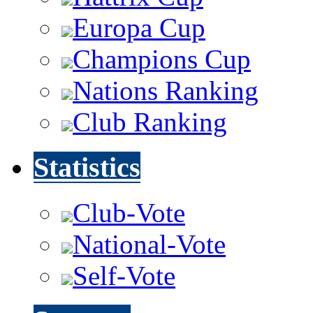
Europa Cup
Champions Cup
Nations Ranking
Club Ranking
Statistics
Club-Vote
National-Vote
Self-Vote