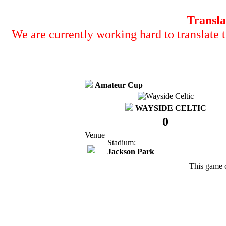
Transla
We are currently working hard to translate t
Amateur Cup
WAYSIDE CELTIC
0
Venue
Stadium:
Jackson Park
This game 