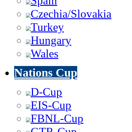
Spain
Czechia/Slovakia
Turkey
Hungary
Wales
Nations Cup
D-Cup
EIS-Cup
FBNL-Cup
GTR-Cup