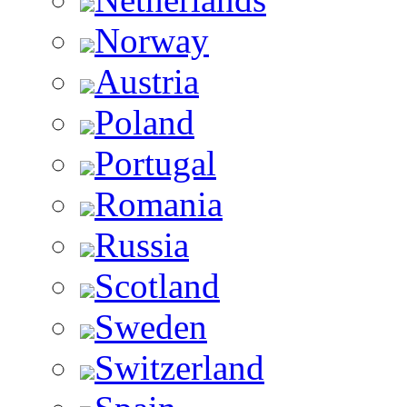
Norway
Austria
Poland
Portugal
Romania
Russia
Scotland
Sweden
Switzerland