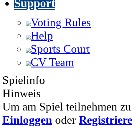
Support
Voting Rules
Help
Sports Court
CV Team
Spielinfo
Hinweis
Um am Spiel teilnehmen zu 
Einloggen
oder
Registrier