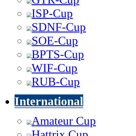
ISP-Cup
SDNF-Cup
SOE-Cup
BPTS-Cup
WIF-Cup
RUB-Cup
International
Amateur Cup
Hattrix Cup