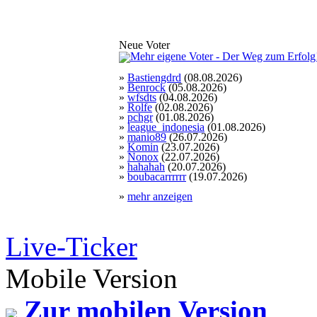
Neue Voter
»
Bastiengdrd
(08.08.2026)
»
Benrock
(05.08.2026)
»
wfsdts
(04.08.2026)
»
Rolfe
(02.08.2026)
»
pchgr
(01.08.2026)
»
league_indonesia
(01.08.2026)
»
manio89
(26.07.2026)
»
Komin
(23.07.2026)
»
Nonox
(22.07.2026)
»
hahahah
(20.07.2026)
»
boubacarrrrrr
(19.07.2026)
»
mehr anzeigen
Live-Ticker
Mobile Version
Zur mobilen Version