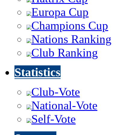
Europa Cup
Champions Cup
Nations Ranking
Club Ranking
Statistics
Club-Vote
National-Vote
Self-Vote