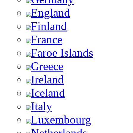
England
Finland
France
Faroe Islands
Greece
Ireland
Iceland
Italy
Luxembourg
Netherlands