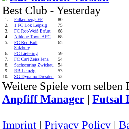
Best Club - Yesterday
1.
Falkenbergs FF
80
2.
1.FC Lok Leipzig
75
3.
FC Rot-Weiß Erfurt
68
4.
Athlone Town AFC
68
5.
FC Red Bull
65
Salzburg
6.
FC Liefering
59
7.
FC Carl Zeiss Jena
54
8.
Sachsenring Zwickau
54
9.
RB Leipzig
53
10.
SG Dynamo Dresden
52
Weitere Spiele vom selben 
Anpfiff Manager
|
Futsal 
Imprint
|
Privacy Policy
|
Ba