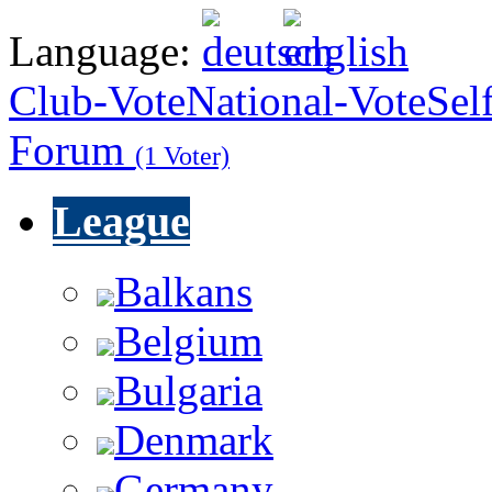
Language:
Club-Vote
National-Vote
Sel
Forum
(1 Voter)
League
Balkans
Belgium
Bulgaria
Denmark
Germany