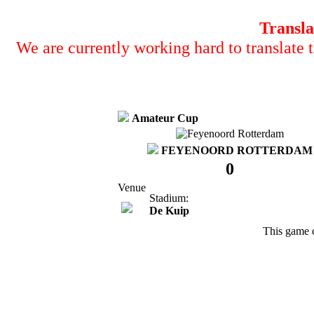
Transla
We are currently working hard to translate t
Amateur Cup
FEYENOORD ROTTERDAM
0
Venue
Stadium:
De Kuip
This game 