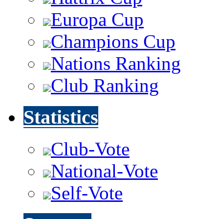
Europa Cup
Champions Cup
Nations Ranking
Club Ranking
Statistics
Club-Vote
National-Vote
Self-Vote