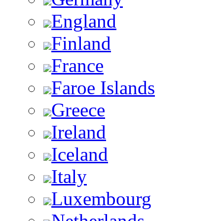
England
Finland
France
Faroe Islands
Greece
Ireland
Iceland
Italy
Luxembourg
Netherlands