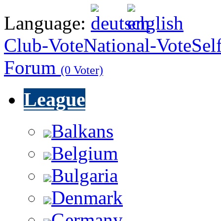
Language:
Club-Vote
National-Vote
Sel
Forum
(0 Voter)
League
Balkans
Belgium
Bulgaria
Denmark
Germany