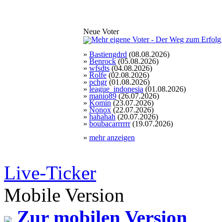
Neue Voter
»
Bastiengdrd
(08.08.2026)
»
Benrock
(05.08.2026)
»
wfsdts
(04.08.2026)
»
Rolfe
(02.08.2026)
»
pchgr
(01.08.2026)
»
league_indonesia
(01.08.2026)
»
manio89
(26.07.2026)
»
Komin
(23.07.2026)
»
Nonox
(22.07.2026)
»
hahahah
(20.07.2026)
»
boubacarrrrrr
(19.07.2026)
»
mehr anzeigen
Live-Ticker
Mobile Version
Zur mobilen Version