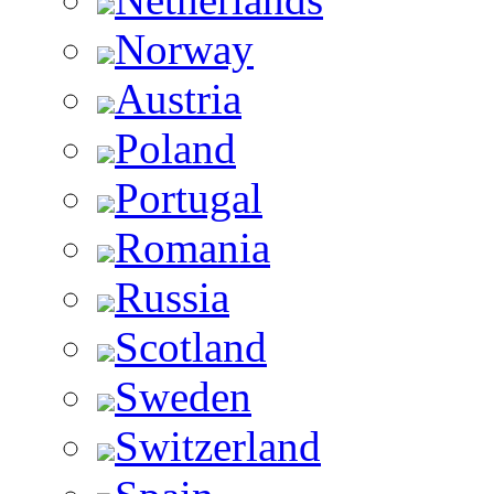
Norway
Austria
Poland
Portugal
Romania
Russia
Scotland
Sweden
Switzerland