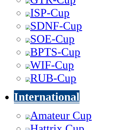
ISP-Cup
SDNF-Cup
SOE-Cup
BPTS-Cup
WIF-Cup
RUB-Cup
International
Amateur Cup
Hattrix Cup