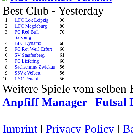
Best Club - Yesterday
1.
1.FC Lok Leipzig
96
2.
1.FC Magdeburg
86
3.
FC Red Bull
70
Salzburg
4.
BFC Dynamo
68
5.
FC Rot-Weiß Erfurt
66
6.
SV Staufenberg
61
7.
FC Liefering
60
8.
Sachsenring Zwickau
56
9.
SSVg Velbert
56
10.
1.SC Feucht
56
Weitere Spiele vom selben 
Anpfiff Manager
|
Futsal 
Imprint
|
Privacy Policy
|
Ba