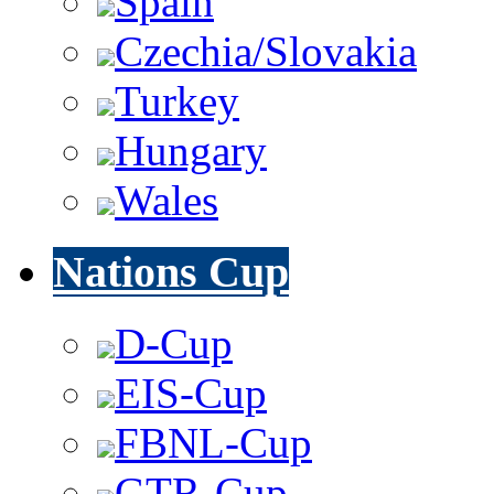
Spain
Czechia/Slovakia
Turkey
Hungary
Wales
Nations Cup
D-Cup
EIS-Cup
FBNL-Cup
GTR-Cup