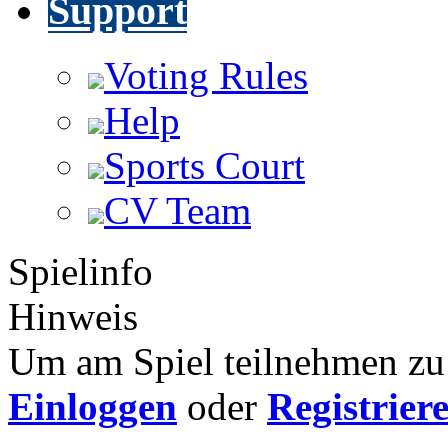
Support
Voting Rules
Help
Sports Court
CV Team
Spielinfo
Hinweis
Um am Spiel teilnehmen zu 
Einloggen
oder
Registrier