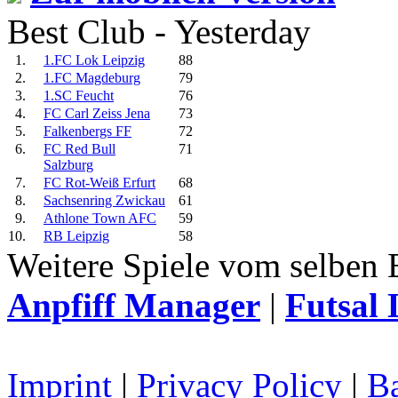
Best Club - Yesterday
1.
1.FC Lok Leipzig
88
2.
1.FC Magdeburg
79
3.
1.SC Feucht
76
4.
FC Carl Zeiss Jena
73
5.
Falkenbergs FF
72
6.
FC Red Bull
71
Salzburg
7.
FC Rot-Weiß Erfurt
68
8.
Sachsenring Zwickau
61
9.
Athlone Town AFC
59
10.
RB Leipzig
58
Weitere Spiele vom selben 
Anpfiff Manager
|
Futsal 
Imprint
|
Privacy Policy
|
Ba