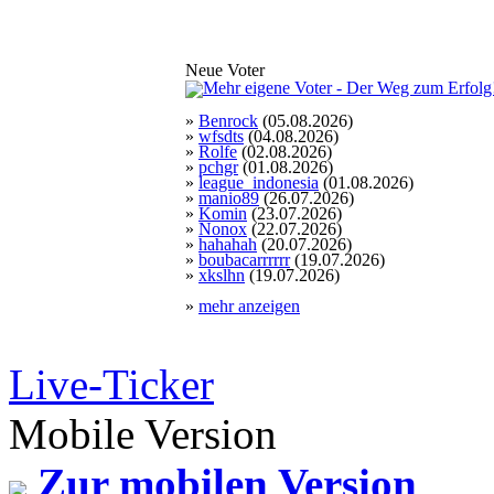
Neue Voter
»
Benrock
(05.08.2026)
»
wfsdts
(04.08.2026)
»
Rolfe
(02.08.2026)
»
pchgr
(01.08.2026)
»
league_indonesia
(01.08.2026)
»
manio89
(26.07.2026)
»
Komin
(23.07.2026)
»
Nonox
(22.07.2026)
»
hahahah
(20.07.2026)
»
boubacarrrrrr
(19.07.2026)
»
xkslhn
(19.07.2026)
»
mehr anzeigen
Live-Ticker
Mobile Version
Zur mobilen Version