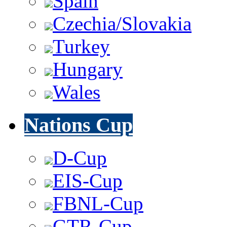
Spain
Czechia/Slovakia
Turkey
Hungary
Wales
Nations Cup
D-Cup
EIS-Cup
FBNL-Cup
GTR-Cup