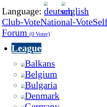
Language:
Club-Vote
National-Vote
Sel
Forum
(0 Voter)
League
Balkans
Belgium
Bulgaria
Denmark
Germany