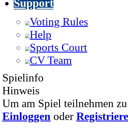
Support
Voting Rules
Help
Sports Court
CV Team
Spielinfo
Hinweis
Um am Spiel teilnehmen zu 
Einloggen
oder
Registrier