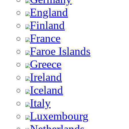
England
Finland
France
Faroe Islands
Greece
Ireland
Iceland
Italy
Luxembourg
Netherlands