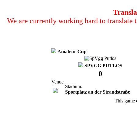
Transla
We are currently working hard to translate t
Amateur Cup
SPVGG PUTLOS
0
Venue
Stadium:
Sportplatz an der Strandstraße
This game 