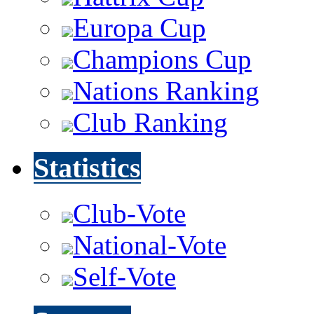
Europa Cup
Champions Cup
Nations Ranking
Club Ranking
Statistics
Club-Vote
National-Vote
Self-Vote