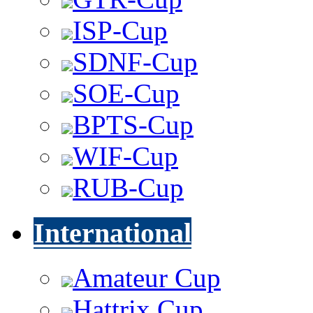
ISP-Cup
SDNF-Cup
SOE-Cup
BPTS-Cup
WIF-Cup
RUB-Cup
International
Amateur Cup
Hattrix Cup