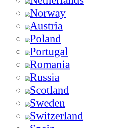
Norway
Austria
Poland
Portugal
Romania
Russia
Scotland
Sweden
Switzerland