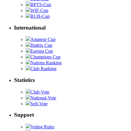
BPTS-Cup
WIF-Cup
RUB-Cup
International
Amateur Cup
Hattrix Cup
Europa Cup
Champions Cup
Nations Ranking
Club Ranking
Statistics
Club-Vote
National-Vote
Self-Vote
Support
Voting Rules