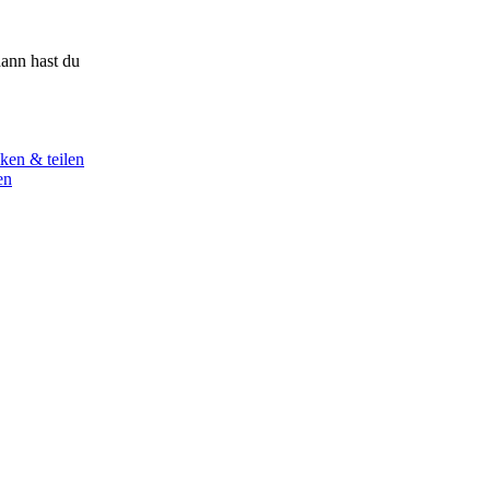
ann hast du
ken & teilen
en