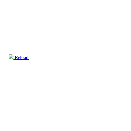
Reload