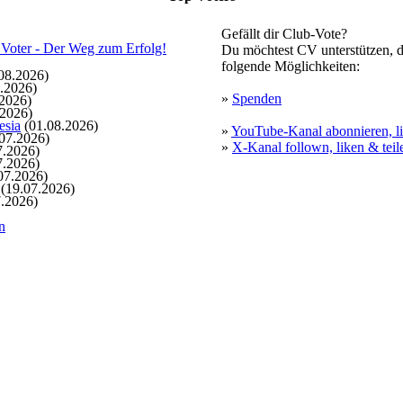
Gefällt dir Club-Vote?
Du möchtest CV unterstützen, d
folgende Möglichkeiten:
08.2026)
.2026)
»
Spenden
2026)
.2026)
esia
(01.08.2026)
»
YouTube-Kanal abonnieren, li
07.2026)
»
X-Kanal follown, liken & teil
7.2026)
7.2026)
07.2026)
(19.07.2026)
.2026)
n