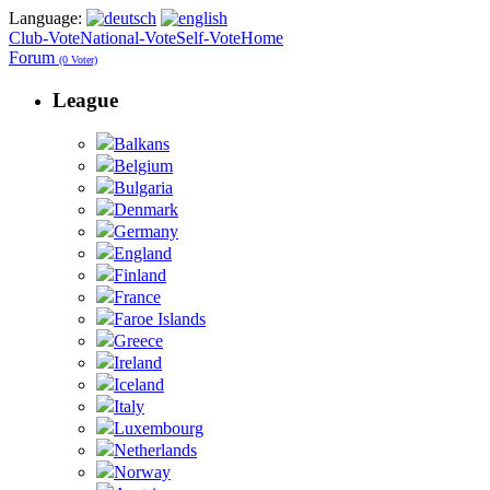
Language:
Club-Vote
National-Vote
Self-Vote
Home
Forum
(0 Voter)
League
Balkans
Belgium
Bulgaria
Denmark
Germany
England
Finland
France
Faroe Islands
Greece
Ireland
Iceland
Italy
Luxembourg
Netherlands
Norway