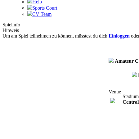
Help
Sports Court
CV Team
Spielinfo
Hinweis
Um am Spiel teilnehmen zu können, müsstest du dich
Einloggen
ode
Amateur C
Venue
Stadium
Central