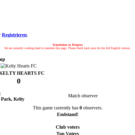
r
Registrieren
.
Translation in Progress
We are currently working hard to translate this page. Please check back soon for the full English version.
up
KELTY HEARTS FC
0
:
Match observer
 Park, Kelty
This game currently has
0
observers.
Endstand!
Club voters
Top Voters