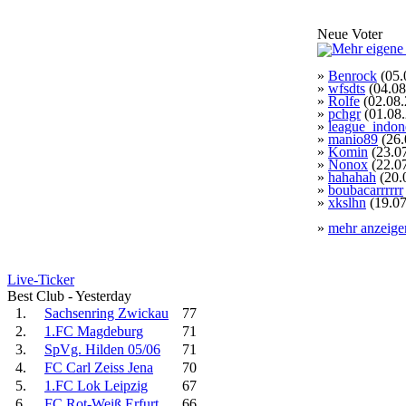
Neue Voter
»
Benrock
(05.
»
wfsdts
(04.08
»
Rolfe
(02.08.
»
pchgr
(01.08
»
league_indon
»
manio89
(26.
»
Komin
(23.0
»
Nonox
(22.0
»
hahahah
(20.
»
boubacarrrrrr
»
xkslhn
(19.07
»
mehr anzeige
Live-Ticker
Best Club - Yesterday
1.
Sachsenring Zwickau
77
2.
1.FC Magdeburg
71
3.
SpVg. Hilden 05/06
71
4.
FC Carl Zeiss Jena
70
5.
1.FC Lok Leipzig
67
6.
FC Rot-Weiß Erfurt
66