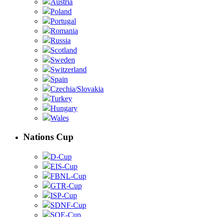
Austria
Poland
Portugal
Romania
Russia
Scotland
Sweden
Switzerland
Spain
Czechia/Slovakia
Turkey
Hungary
Wales
Nations Cup
D-Cup
EIS-Cup
FBNL-Cup
GTR-Cup
ISP-Cup
SDNF-Cup
SOE-Cup