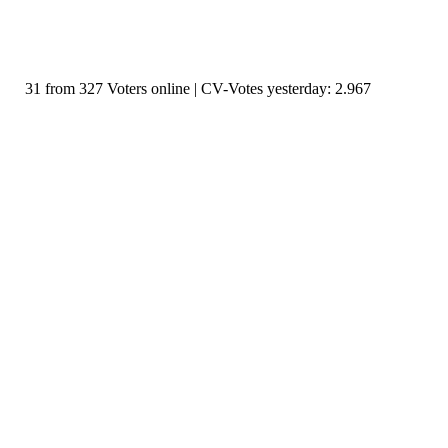
31 from 327 Voters online | CV-Votes yesterday: 2.967