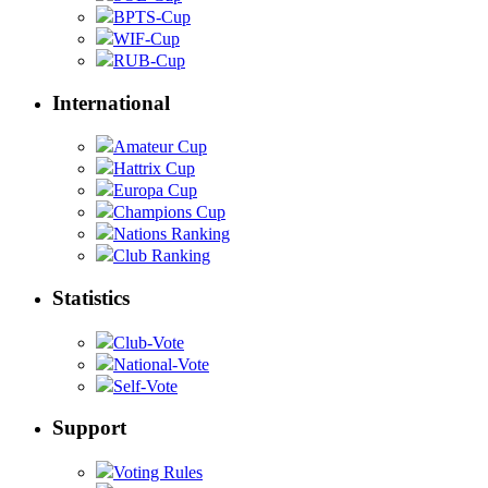
BPTS-Cup
WIF-Cup
RUB-Cup
International
Amateur Cup
Hattrix Cup
Europa Cup
Champions Cup
Nations Ranking
Club Ranking
Statistics
Club-Vote
National-Vote
Self-Vote
Support
Voting Rules