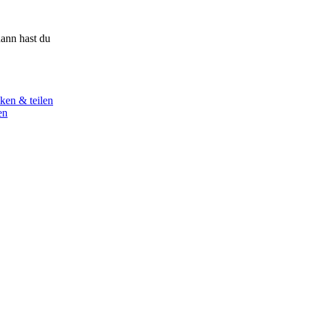
ann hast du
ken & teilen
en