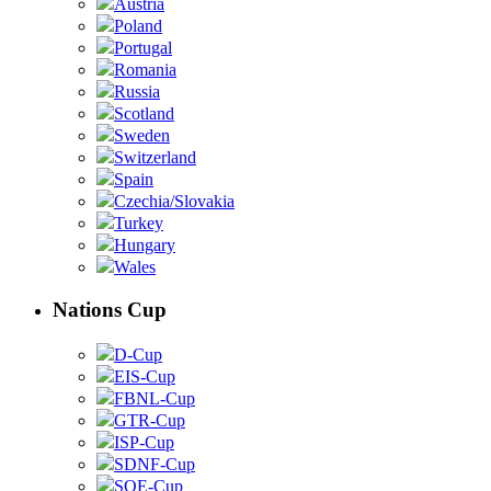
Austria
Poland
Portugal
Romania
Russia
Scotland
Sweden
Switzerland
Spain
Czechia/Slovakia
Turkey
Hungary
Wales
Nations Cup
D-Cup
EIS-Cup
FBNL-Cup
GTR-Cup
ISP-Cup
SDNF-Cup
SOE-Cup