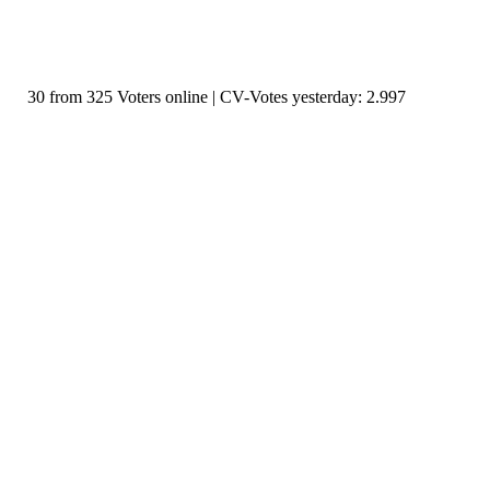
30 from 325 Voters online | CV-Votes yesterday: 2.997