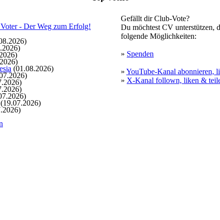
Gefällt dir Club-Vote?
Du möchtest CV unterstützen, d
folgende Möglichkeiten:
08.2026)
.2026)
»
Spenden
2026)
.2026)
esia
(01.08.2026)
»
YouTube-Kanal abonnieren, li
07.2026)
»
X-Kanal follown, liken & teil
7.2026)
7.2026)
07.2026)
(19.07.2026)
.2026)
n