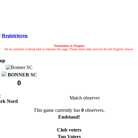
r
Registrieren
.
Translation in Progress
We are currently working hard to translate this page. Please check back soon for the full English version.
up
BONNER SC
0
:
Match observer
ark Nord
This game currently has
0
observers.
Endstand!
Club voters
Top Voters