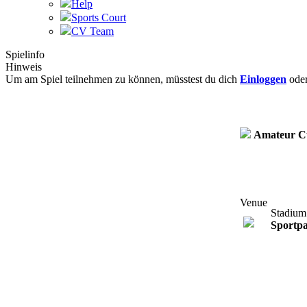
Help
Sports Court
CV Team
Spielinfo
Hinweis
Um am Spiel teilnehmen zu können, müsstest du dich
Einloggen
ode
Amateur C
Venue
Stadium
Sportp