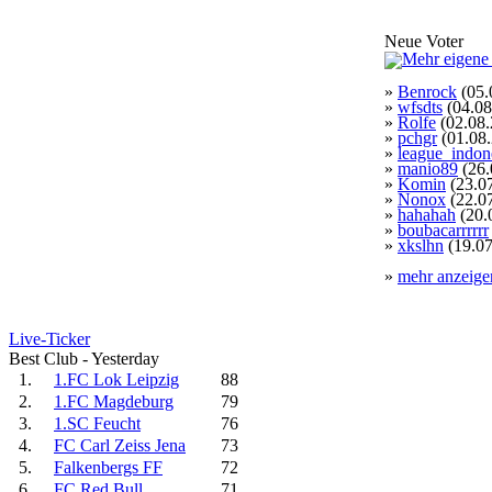
Neue Voter
»
Benrock
(05.
»
wfsdts
(04.08
»
Rolfe
(02.08.
»
pchgr
(01.08
»
league_indon
»
manio89
(26.
»
Komin
(23.0
»
Nonox
(22.0
»
hahahah
(20.
»
boubacarrrrrr
»
xkslhn
(19.07
»
mehr anzeige
Live-Ticker
Best Club - Yesterday
1.
1.FC Lok Leipzig
88
2.
1.FC Magdeburg
79
3.
1.SC Feucht
76
4.
FC Carl Zeiss Jena
73
5.
Falkenbergs FF
72
6.
FC Red Bull
71