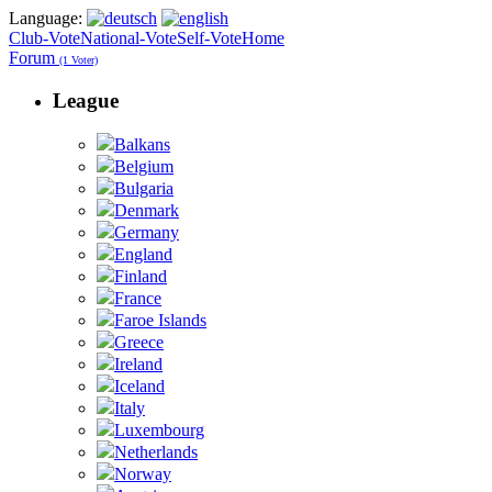
Language:
Club-Vote
National-Vote
Self-Vote
Home
Forum
(1 Voter)
League
Balkans
Belgium
Bulgaria
Denmark
Germany
England
Finland
France
Faroe Islands
Greece
Ireland
Iceland
Italy
Luxembourg
Netherlands
Norway