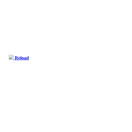
Reload