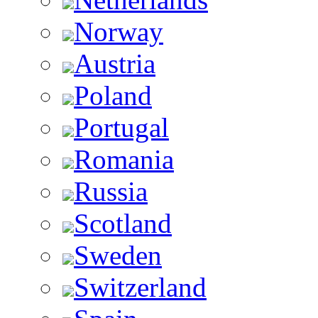
Norway
Austria
Poland
Portugal
Romania
Russia
Scotland
Sweden
Switzerland