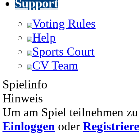
Support
Voting Rules
Help
Sports Court
CV Team
Spielinfo
Hinweis
Um am Spiel teilnehmen zu 
Einloggen
oder
Registrier