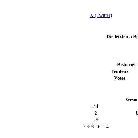
X (Twitter)
Die letzten 5
Bisherige
Tendenz
Votes
Gesa
44
2
U
25
7.909 : 6.114