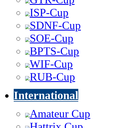
ISP-Cup
SDNF-Cup
SOE-Cup
BPTS-Cup
WIF-Cup
RUB-Cup
International
Amateur Cup
Hattrix Cup