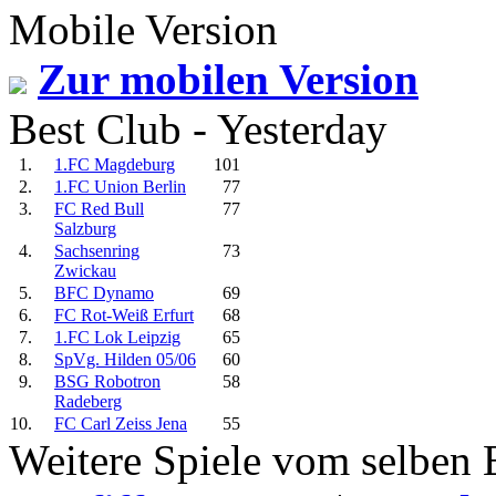
Mobile Version
Zur mobilen Version
Best Club - Yesterday
1.
1.FC Magdeburg
101
2.
1.FC Union Berlin
77
3.
FC Red Bull
77
Salzburg
4.
Sachsenring
73
Zwickau
5.
BFC Dynamo
69
6.
FC Rot-Weiß Erfurt
68
7.
1.FC Lok Leipzig
65
8.
SpVg. Hilden 05/06
60
9.
BSG Robotron
58
Radeberg
10.
FC Carl Zeiss Jena
55
Weitere Spiele vom selben 