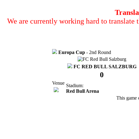
Transla
We are currently working hard to translate t
Europa Cup
- 2nd Round
FC RED BULL SALZBURG
0
Venue
Stadium:
Red Bull Arena
This game 