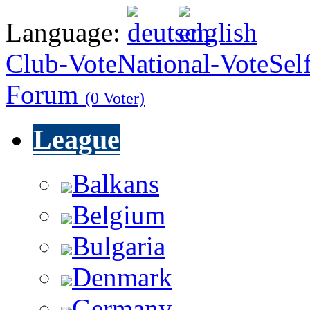
Language:
Club-Vote
National-Vote
Sel
Forum
(0 Voter)
League
Balkans
Belgium
Bulgaria
Denmark
Germany