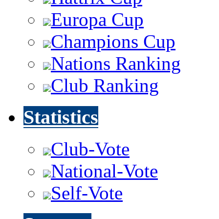
Europa Cup
Champions Cup
Nations Ranking
Club Ranking
Statistics
Club-Vote
National-Vote
Self-Vote