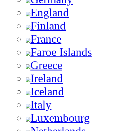
England
Finland
France
Faroe Islands
Greece
Ireland
Iceland
Italy
Luxembourg
Netherlands