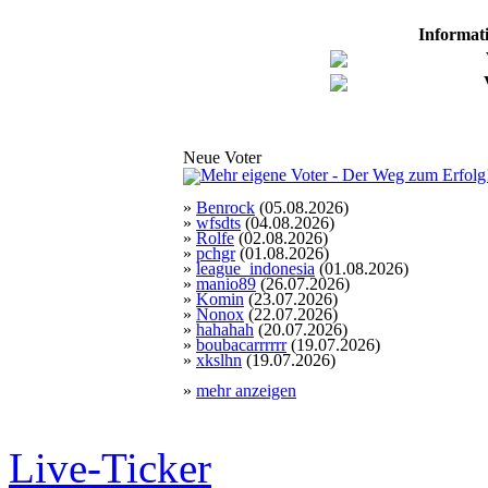
Informat
Neue Voter
»
Benrock
(05.08.2026)
»
wfsdts
(04.08.2026)
»
Rolfe
(02.08.2026)
»
pchgr
(01.08.2026)
»
league_indonesia
(01.08.2026)
»
manio89
(26.07.2026)
»
Komin
(23.07.2026)
»
Nonox
(22.07.2026)
»
hahahah
(20.07.2026)
»
boubacarrrrrr
(19.07.2026)
»
xkslhn
(19.07.2026)
»
mehr anzeigen
Live-Ticker