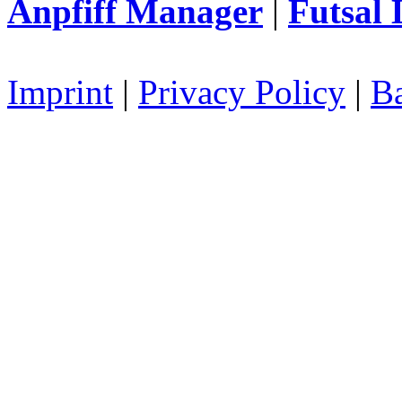
Anpfiff Manager
|
Futsal 
Imprint
|
Privacy Policy
|
Ba