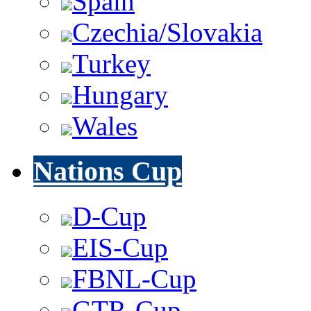
Spain
Czechia/Slovakia
Turkey
Hungary
Wales
Nations Cup
D-Cup
EIS-Cup
FBNL-Cup
GTR-Cup