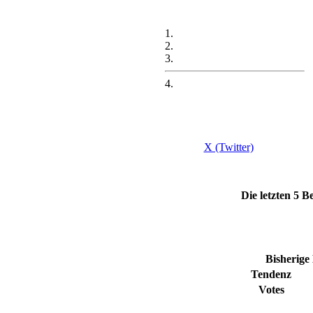
1.
2.
3.
4.
X (Twitter)
Die letzten 5
Bisherige
Tendenz
Votes