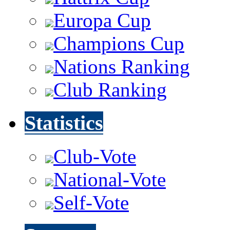
Europa Cup
Champions Cup
Nations Ranking
Club Ranking
Statistics
Club-Vote
National-Vote
Self-Vote