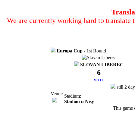
Transla
We are currently working hard to translate t
Europa Cup
- 1st Round
SLOVAN LIBEREC
6
VOTE
still 2 da
Venue
Stadium:
Stadion u Nisy
This game 