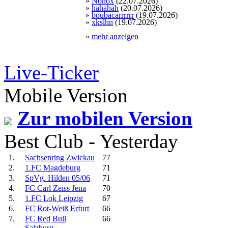
»
Nonox
(22.07.2026)
»
hahahah
(20.07.2026)
»
boubacarrrrrr
(19.07.2026)
»
xkslhn
(19.07.2026)
»
mehr anzeigen
Live-Ticker
Mobile Version
Zur mobilen Version
Best Club - Yesterday
1.
Sachsenring Zwickau
77
2.
1.FC Magdeburg
71
3.
SpVg. Hilden 05/06
71
4.
FC Carl Zeiss Jena
70
5.
1.FC Lok Leipzig
67
6.
FC Rot-Weiß Erfurt
66
7.
FC Red Bull
66
Salzburg