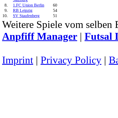
8.
1.FC Union Berlin
60
9.
RB Leipzig
54
10.
SV Staufenberg
51
Weitere Spiele vom selben 
Anpfiff Manager
|
Futsal 
Imprint
|
Privacy Policy
|
Ba