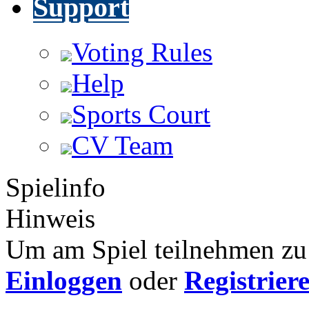
Support
Voting Rules
Help
Sports Court
CV Team
Spielinfo
Hinweis
Um am Spiel teilnehmen zu 
Einloggen
oder
Registrier