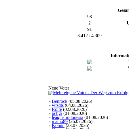
Gesa
98
2
U
91
3.412 : 4.309
Informat
Neue Voter
»
Benrock
(05.08.2026)
»
wfsdts
(04.08.2026)
»
Rolfe
(02.08.2026)
»
pchgr
(01.08.2026)
»
league_indonesia
(01.08.2026)
»
manio89
(26.07.2026)
»
Komin
(23.07.2026)