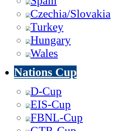
Spain
Czechia/Slovakia
Turkey
Hungary
Wales
Nations Cup
D-Cup
EIS-Cup
FBNL-Cup
GTR-Cup