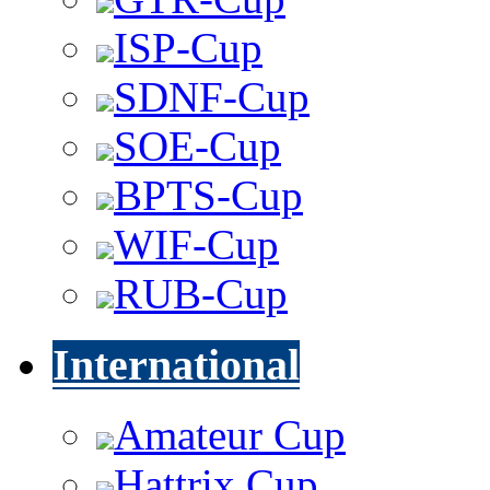
ISP-Cup
SDNF-Cup
SOE-Cup
BPTS-Cup
WIF-Cup
RUB-Cup
International
Amateur Cup
Hattrix Cup