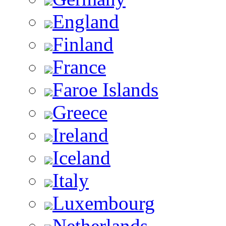
England
Finland
France
Faroe Islands
Greece
Ireland
Iceland
Italy
Luxembourg
Netherlands