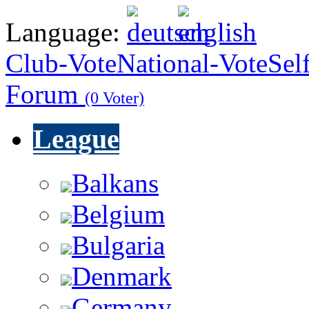
Language:
Club-Vote
National-Vote
Sel
Forum
(0 Voter)
League
Balkans
Belgium
Bulgaria
Denmark
Germany