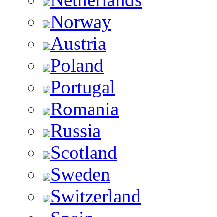
Norway
Austria
Poland
Portugal
Romania
Russia
Scotland
Sweden
Switzerland