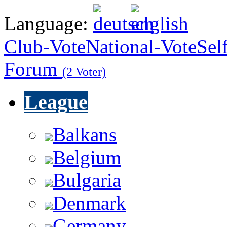
Language:
Club-Vote
National-Vote
Sel
Forum
(2 Voter)
League
Balkans
Belgium
Bulgaria
Denmark
Germany