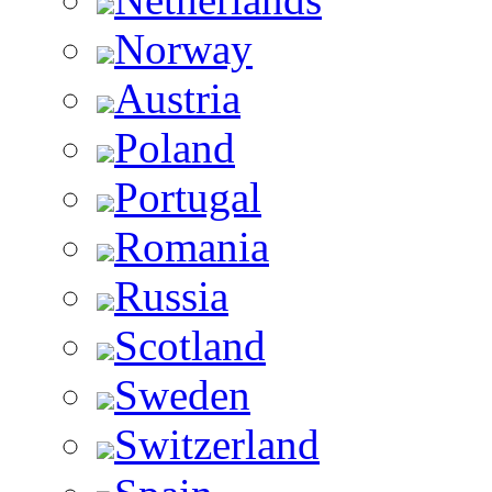
Norway
Austria
Poland
Portugal
Romania
Russia
Scotland
Sweden
Switzerland