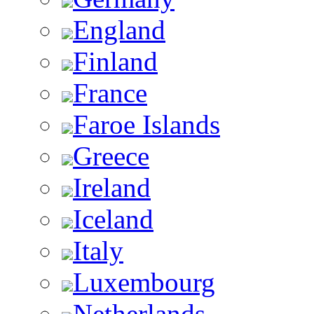
England
Finland
France
Faroe Islands
Greece
Ireland
Iceland
Italy
Luxembourg
Netherlands