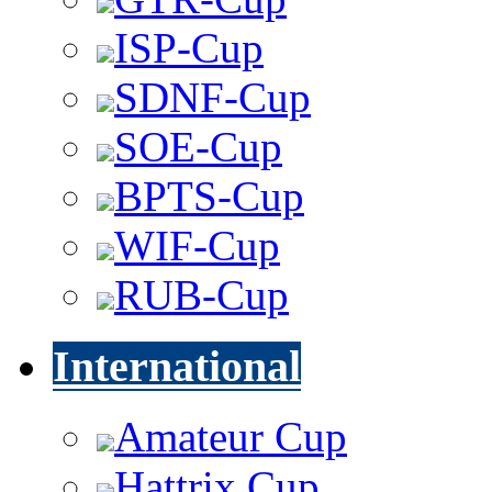
ISP-Cup
SDNF-Cup
SOE-Cup
BPTS-Cup
WIF-Cup
RUB-Cup
International
Amateur Cup
Hattrix Cup