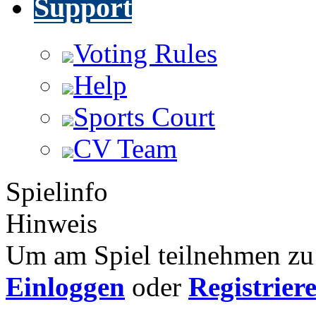
Support
Voting Rules
Help
Sports Court
CV Team
Spielinfo
Hinweis
Um am Spiel teilnehmen zu 
Einloggen
oder
Registrier