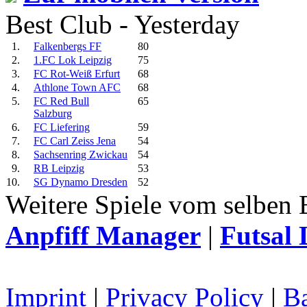
Best Club - Yesterday
1.
Falkenbergs FF
80
2.
1.FC Lok Leipzig
75
3.
FC Rot-Weiß Erfurt
68
4.
Athlone Town AFC
68
5.
FC Red Bull
65
Salzburg
6.
FC Liefering
59
7.
FC Carl Zeiss Jena
54
8.
Sachsenring Zwickau
54
9.
RB Leipzig
53
10.
SG Dynamo Dresden
52
Weitere Spiele vom selben 
Anpfiff Manager
|
Futsal 
Imprint
|
Privacy Policy
|
Ba