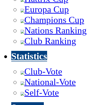
Europa Cup
Champions Cup
Nations Ranking
Club Ranking
Statistics
Club-Vote
National-Vote
Self-Vote