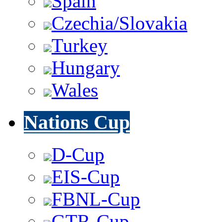
Spain
Czechia/Slovakia
Turkey
Hungary
Wales
Nations Cup
D-Cup
EIS-Cup
FBNL-Cup
GTR-Cup