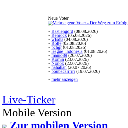
Neue Voter
»
Bastiengdrd
(08.08.2026)
»
Benrock
(05.08.2026)
»
wfsdts
(04.08.2026)
»
Rolfe
(02.08.2026)
»
pchgr
(01.08.2026)
»
league_indonesia
(01.08.2026)
»
manio89
(26.07.2026)
»
Komin
(23.07.2026)
»
Nonox
(22.07.2026)
»
hahahah
(20.07.2026)
»
boubacarrrrrr
(19.07.2026)
»
mehr anzeigen
Live-Ticker
Mobile Version
Zur mobilen Version