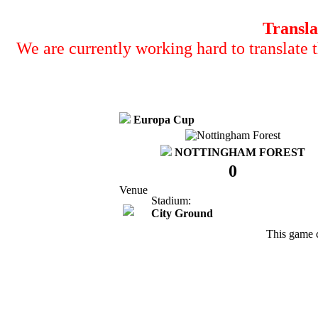
Transla
We are currently working hard to translate t
Europa Cup
NOTTINGHAM FOREST
0
Venue
Stadium:
City Ground
This game 