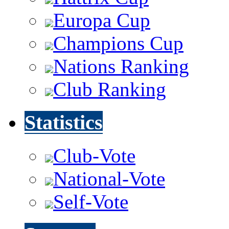
Europa Cup
Champions Cup
Nations Ranking
Club Ranking
Statistics
Club-Vote
National-Vote
Self-Vote