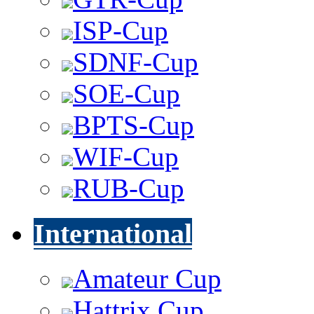
ISP-Cup
SDNF-Cup
SOE-Cup
BPTS-Cup
WIF-Cup
RUB-Cup
International
Amateur Cup
Hattrix Cup