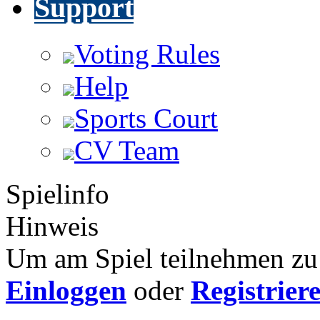
Support
Voting Rules
Help
Sports Court
CV Team
Spielinfo
Hinweis
Um am Spiel teilnehmen zu 
Einloggen
oder
Registrier