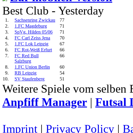
Best Club - Yesterday
1.
Sachsenring Zwickau
77
2.
1.FC Magdeburg
71
3.
SpVg. Hilden 05/06
71
4.
FC Carl Zeiss Jena
70
5.
1.FC Lok Leipzig
67
6.
FC Rot-Weiß Erfurt
66
7.
FC Red Bull
66
Salzburg
8.
1.FC Union Berlin
60
9.
RB Leipzig
54
10.
SV Staufenberg
51
Weitere Spiele vom selben 
Anpfiff Manager
|
Futsal 
Imprint
|
Privacy Policy
|
Ba