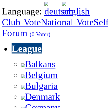
Language:
Club-Vote
National-Vote
Sel
Forum
(0 Voter)
League
Balkans
Belgium
Bulgaria
Denmark
Germany