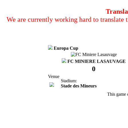
Transla
We are currently working hard to translate t
Europa Cup
FC MINIERE LASAUVAGE
0
Venue
Stadium:
Stade des Mineurs
This game 