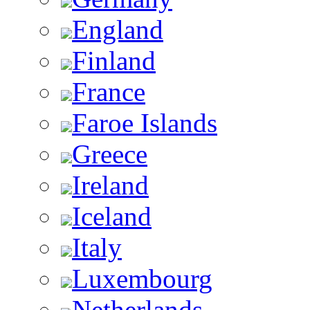
England
Finland
France
Faroe Islands
Greece
Ireland
Iceland
Italy
Luxembourg
Netherlands