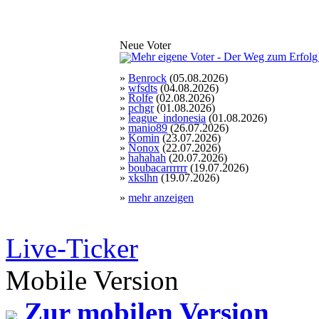
Neue Voter
»
Benrock
(05.08.2026)
»
wfsdts
(04.08.2026)
»
Rolfe
(02.08.2026)
»
pchgr
(01.08.2026)
»
league_indonesia
(01.08.2026)
»
manio89
(26.07.2026)
»
Komin
(23.07.2026)
»
Nonox
(22.07.2026)
»
hahahah
(20.07.2026)
»
boubacarrrrrr
(19.07.2026)
»
xkslhn
(19.07.2026)
»
mehr anzeigen
Live-Ticker
Mobile Version
Zur mobilen Version