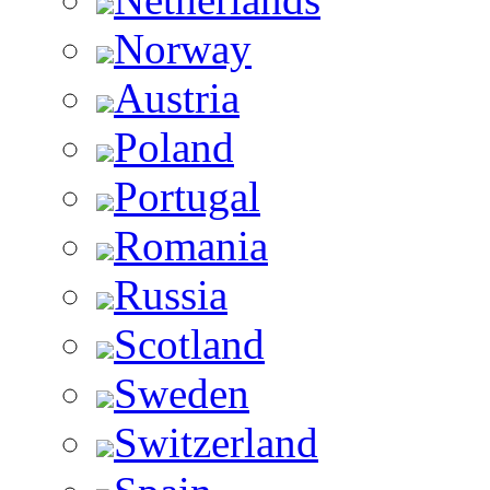
Norway
Austria
Poland
Portugal
Romania
Russia
Scotland
Sweden
Switzerland