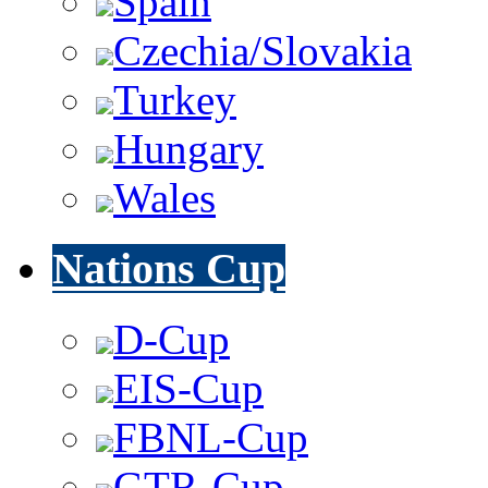
Spain
Czechia/Slovakia
Turkey
Hungary
Wales
Nations Cup
D-Cup
EIS-Cup
FBNL-Cup
GTR-Cup