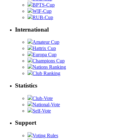
BPTS-Cup
WIF-Cup
RUB-Cup
International
Amateur Cup
Hattrix Cup
Europa Cup
Champions Cup
Nations Ranking
Club Ranking
Statistics
Club-Vote
National-Vote
Self-Vote
Support
Voting Rules