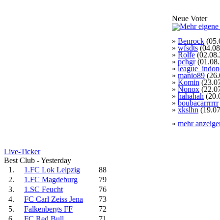
Neue Voter
»
Benrock
(05.
»
wfsdts
(04.08
»
Rolfe
(02.08.
»
pchgr
(01.08
»
league_indon
»
manio89
(26.
»
Komin
(23.0
»
Nonox
(22.0
»
hahahah
(20.
»
boubacarrrrrr
»
xkslhn
(19.07
»
mehr anzeige
Live-Ticker
Best Club - Yesterday
1.
1.FC Lok Leipzig
88
2.
1.FC Magdeburg
79
3.
1.SC Feucht
76
4.
FC Carl Zeiss Jena
73
5.
Falkenbergs FF
72
6.
FC Red Bull
71