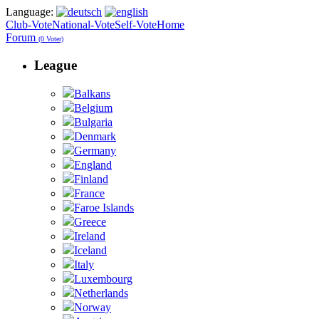
Language:
Club-Vote
National-Vote
Self-Vote
Home
Forum
(0 Voter)
League
Balkans
Belgium
Bulgaria
Denmark
Germany
England
Finland
France
Faroe Islands
Greece
Ireland
Iceland
Italy
Luxembourg
Netherlands
Norway