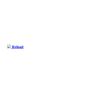
Reload