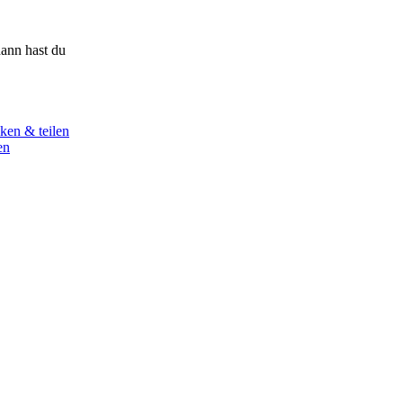
ann hast du
ken & teilen
en