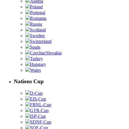
Austria
Poland
Portugal
Romania
Russia
Scotland
Sweden
Switzerland
Spain
Czechia/Slovakia
Turkey
Hungary
Wales
Nations Cup
D-Cup
EIS-Cup
FBNL-Cup
GTR-Cup
ISP-Cup
SDNF-Cup
SOE-Cup