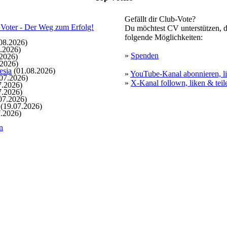
Gefällt dir Club-Vote?
Du möchtest CV unterstützen, d
folgende Möglichkeiten:
08.2026)
.2026)
»
Spenden
2026)
.2026)
esia
(01.08.2026)
»
YouTube-Kanal abonnieren, li
07.2026)
»
X-Kanal follown, liken & teil
7.2026)
7.2026)
07.2026)
(19.07.2026)
.2026)
n