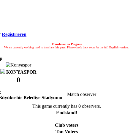
r
Registrieren
.
Translation in Progress
We are currently working hard to translate this page. Please check back soon for the full English version.
up
KONYASPOR
0
:
Match observer
Büyüksehir Belediye Stadyumu
This game currently has
0
observers.
Endstand!
Club voters
Top Voters