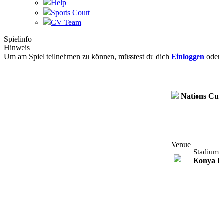
Help
Sports Court
CV Team
Spielinfo
Hinweis
Um am Spiel teilnehmen zu können, müsstest du dich
Einloggen
ode
Nations C
Venue
Stadium
Konya 