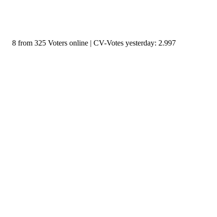
8 from 325 Voters online | CV-Votes yesterday: 2.997