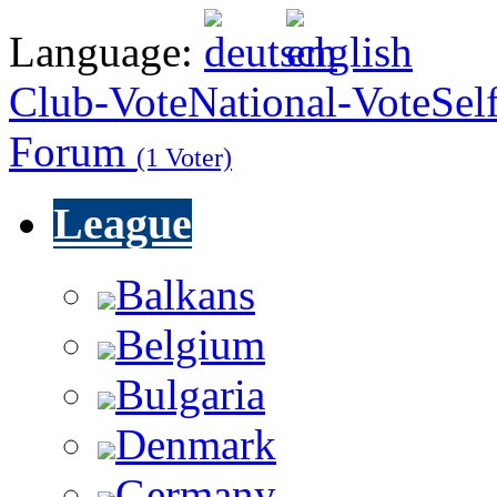
Language:
Club-Vote
National-Vote
Sel
Forum
(1 Voter)
League
Balkans
Belgium
Bulgaria
Denmark
Germany