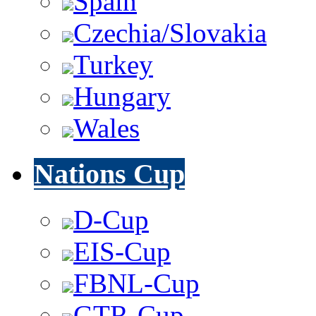
Spain
Czechia/Slovakia
Turkey
Hungary
Wales
Nations Cup
D-Cup
EIS-Cup
FBNL-Cup
GTR-Cup